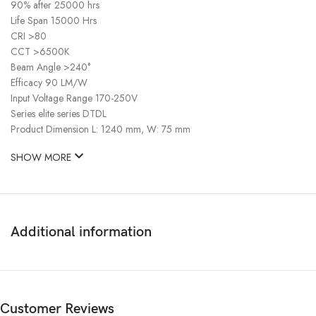
90% after 25000 hrs
Life Span 15000 Hrs
CRI >80
CCT >6500K
Beam Angle >240°
Efficacy 90 LM/W
Input Voltage Range 170-250V
Series elite series DTDL
Product Dimension L: 1240 mm, W: 75 mm
SHOW MORE
Additional information
Customer Reviews