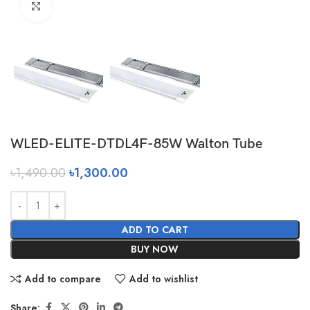
Click to enlarge
WLED-ELITE-DTDL4F-85W Walton Tube
৳
1,490.00
৳
1,300.00
ADD TO CART
BUY NOW
Add to compare
Add to wishlist
Share: