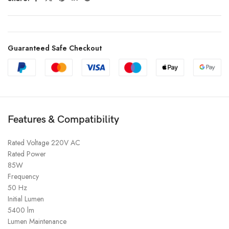
Guaranteed Safe Checkout
Features & Compatibility
Rated Voltage 220V AC
Rated Power
85W
Frequency
50 Hz
Initial Lumen
5400 lm
Lumen Maintenance