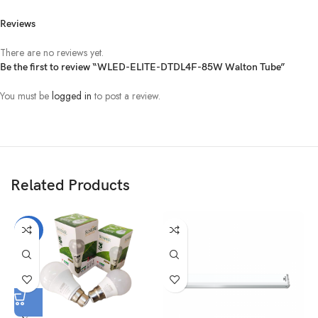
Reviews
There are no reviews yet.
Be the first to review “WLED-ELITE-DTDL4F-85W Walton Tube”
You must be
logged in
to post a review.
Related Products
-37%