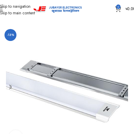
Skip to navigation
0
৳
0.0
Skip to main content
Home
Led Bulb & Tube.
AC LED Tube Light
-13%