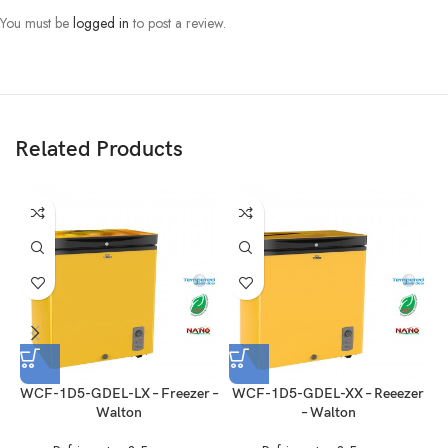
You must be
logged in
to post a review.
GENERAL FEATURES:
Temperature Control
Mechanical
(Electronic/ Mechanical):
Related Products
Defrosting (Automatic/
Manual
Manual)
Reversible Door
Foaming Door
Handle (Recessed/ Grip)
Recessed
Lock
Yes (External with 2 Keys)
Refrigerant
V.0101-R600a
WCF-1D5-GDEL-LX – Freezer –
WCF-1D5-GDEL-XX – Reeezer
W
Walton
– Walton
Condenser
Steel