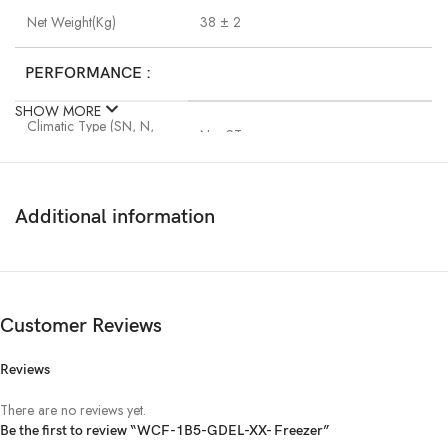
Net Weight(Kg)
38 ± 2
PERFORMANCE :
SHOW MORE
Climatic Type (SN, N,
N ~ ST
ST, T)
Rated Input Voltage and
220 -240V~/ 50Hz
Frequency
Additional information
Compressor Input Power
V.0101-88
(Watt)
Customer Reviews
Compressor Type
V.0101-RSCR
Reviews
Cooling Effect
Freezer Cabinet Less than -18℃
There are no reviews yet.
Be the first to review “WCF-1B5-GDEL-XX- Freezer”
Energy Rating :
N/A