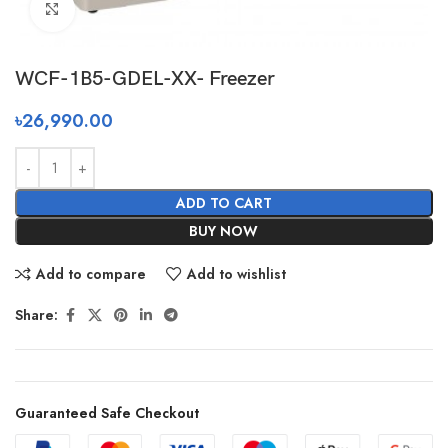
Click to enlarge
WCF-1B5-GDEL-XX- Freezer
৳
26,990.00
ADD TO CART
BUY NOW
Add to compare
Add to wishlist
Share:
Guaranteed Safe Checkout