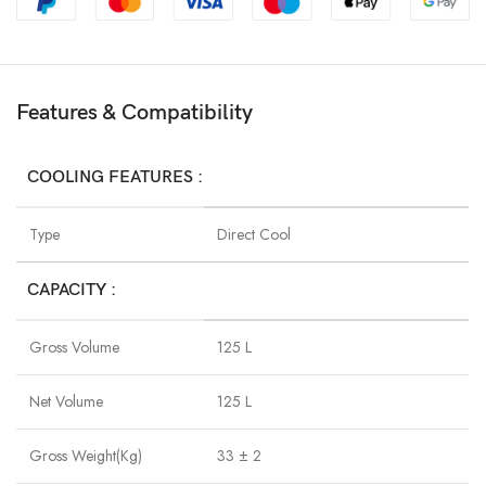
Features & Compatibility
COOLING FEATURES :
Type
Direct Cool
CAPACITY :
Gross Volume
125 L
Net Volume
125 L
Gross Weight(Kg)
33 ± 2