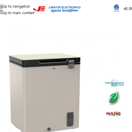
Skip to navigation
0
৳
0.0
Skip to main content
Home
Refrigerator & Freezer