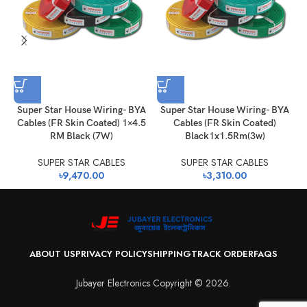
Super Star House Wiring- BYA
Super Star House Wiring- BYA
Cables (FR Skin Coated) 1×4.5
Cables (FR Skin Coated)
RM Black (7W)
Black1x1.5Rm(3w)
SUPER STAR CABLES
SUPER STAR CABLES
৳
9,470.00
৳
3,310.00
ABOUT US
PRIVACY POLICY
SHIPPING
TRACK ORDER
FAQS
Jubayer Electronics Copyright © 2026.