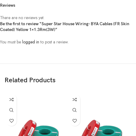
Reviews
There are no reviews yet.
Be the first to review “Super Star House Wiring- BYA Cables (FR Skin
Coated) Yellow 1×1.3Rm(3W)”
You must be
logged in
to post a review.
Related Products