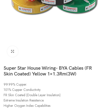
Click to enlarge
Super Star House Wiring- BYA Cables (FR
Skin Coated) Yellow 1×1.3Rm(3W)
99.99% Cupper.
101% Cupper Conductivity.
FR Skin Coated (Double Layer Insulation)
Extreme Insulation Resistance.
Higher Oxygen Index Capabilities