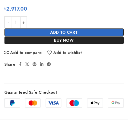
৳
2,917.00
ADD TO CART
BUY NOW
Add to compare
Add to wishlist
Share:
Guaranteed Safe Checkout