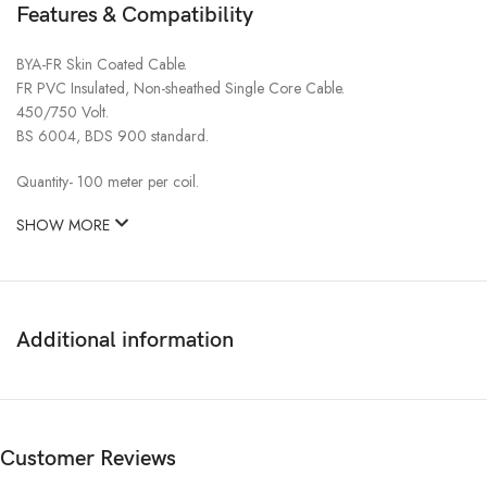
Features & Compatibility
BYA-FR Skin Coated Cable.
FR PVC Insulated, Non-sheathed Single Core Cable.
450/750 Volt.
BS 6004, BDS 900 standard.
Quantity- 100 meter per coil.
SHOW MORE
Additional information
Customer Reviews