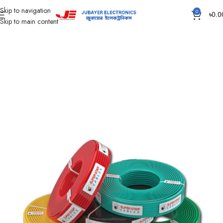
Skip to navigation
0
৳
0.0
Skip to main content
Home
Wires & Cables
SUPER STAR CABLES