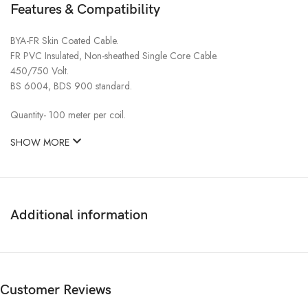
Features & Compatibility
BYA-FR Skin Coated Cable.
FR PVC Insulated, Non-sheathed Single Core Cable.
450/750 Volt.
BS 6004, BDS 900 standard.
Quantity- 100 meter per coil.
SHOW MORE
Additional information
Customer Reviews