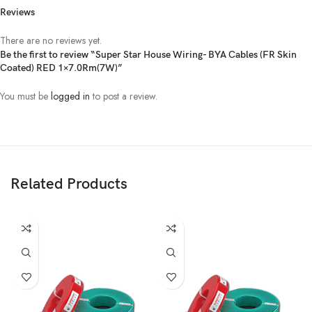
Reviews
There are no reviews yet.
Be the first to review “Super Star House Wiring- BYA Cables (FR Skin
Coated) RED 1×7.0Rm(7W)”
You must be
logged in
to post a review.
Related Products