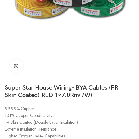
Click to enlarge
Super Star House Wiring- BYA Cables (FR
Skin Coated) RED 1×7.0Rm(7W)
99.99% Cupper.
101% Cupper Conductivity.
FR Skin Coated (Double Layer Insulation)
Extreme Insulation Resistance.
Higher Oxygen Index Capabilities