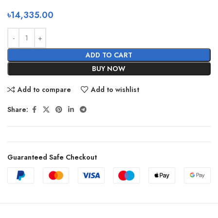
৳
14,335.00
ADD TO CART
BUY NOW
Add to compare
Add to wishlist
Share:
Guaranteed Safe Checkout