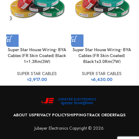
Super Star House Wiring- BYA
Super Star House Wiring- BYA
Cables (FR Skin Coated) Black
Cables (FR Skin Coated)
1×1.3Rm(3W)
Black1x3.0Rm(7W)
SUPER STAR CABLES
SUPER STAR CABLES
৳
2,917.00
৳
6,430.00
ABOUT US
PRIVACY POLICY
SHIPPING
TRACK ORDER
FAQS
Jubayer Electronics Copyright © 2026.