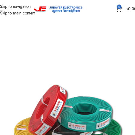
Skip to navigation
0
৳
0.0
Skip to main content
Home
Wires & Cables
SUPER STAR CABLES