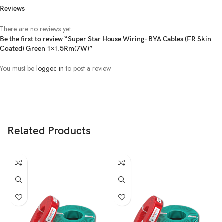
Reviews
There are no reviews yet.
Be the first to review “Super Star House Wiring- BYA Cables (FR Skin
Coated) Green 1×1.5Rm(7W)”
You must be
logged in
to post a review.
Related Products