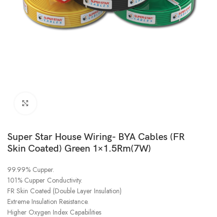
Click to enlarge
Super Star House Wiring- BYA Cables (FR
Skin Coated) Green 1×1.5Rm(7W)
99.99% Cupper.
101% Cupper Conductivity.
FR Skin Coated (Double Layer Insulation)
Extreme Insulation Resistance.
Higher Oxygen Index Capabilities