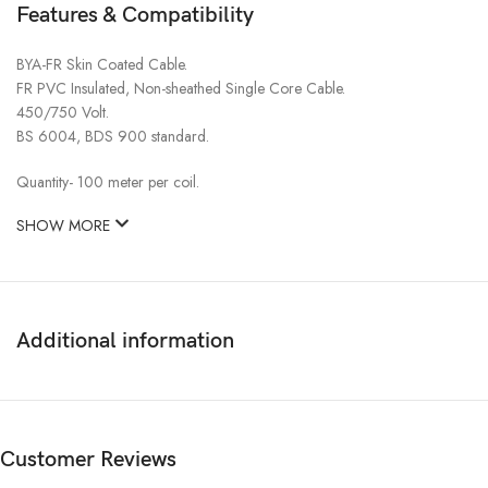
Features & Compatibility
BYA-FR Skin Coated Cable.
FR PVC Insulated, Non-sheathed Single Core Cable.
450/750 Volt.
BS 6004, BDS 900 standard.
Quantity- 100 meter per coil.
SHOW MORE
Additional information
Customer Reviews