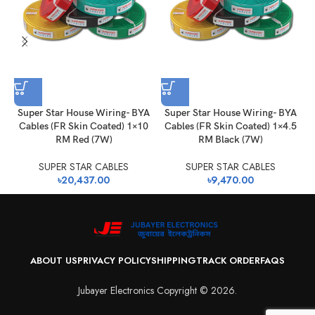
Super Star House Wiring- BYA
Super Star House Wiring- BYA
Cables (FR Skin Coated) 1×10
Cables (FR Skin Coated) 1×4.5
RM Red (7W)
RM Black (7W)
SUPER STAR CABLES
SUPER STAR CABLES
৳
20,437.00
৳
9,470.00
ABOUT US
PRIVACY POLICY
SHIPPING
TRACK ORDER
FAQS
Jubayer Electronics Copyright © 2026.