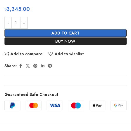
৳
3,345.00
ADD TO CART
BUY NOW
Add to compare
Add to wishlist
Share:
Guaranteed Safe Checkout