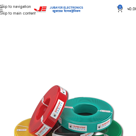
Skip to navigation
0
৳
0.0
Skip to main content
Home
Wires & Cables
SUPER STAR CABLES