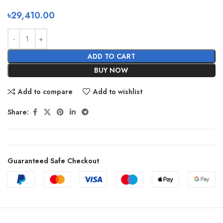
৳
29,410.00
ADD TO CART
BUY NOW
Add to compare
Add to wishlist
Share:
Guaranteed Safe Checkout