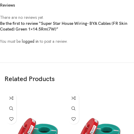
Reviews
There are no reviews yet.
Be the first to review “Super Star House Wiring- BYA Cables (FR Skin
Coated) Green 1×14.5Rm(7W)”
You must be
logged in
to post a review.
Related Products