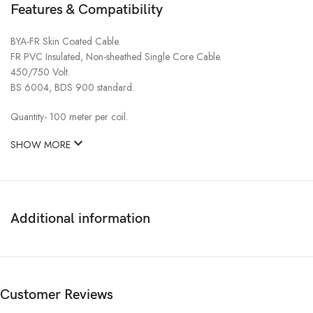
Features & Compatibility
BYA-FR Skin Coated Cable.
FR PVC Insulated, Non-sheathed Single Core Cable.
450/750 Volt.
BS 6004, BDS 900 standard.
Quantity- 100 meter per coil.
SHOW MORE
Additional information
Customer Reviews