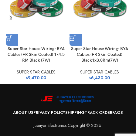
Super Star House Wiring- BYA
Super Star House Wiring- BYA
Cables (FR Skin Coated) 1×4.5
Cables (FR Skin Coated)
RM Black (7W)
Black1x3.0Rm(7W)
SUPER STAR CABLES
SUPER STAR CABLES
৳
9,470.00
৳
6,430.00
ABOUT US
PRIVACY POLICY
SHIPPING
TRACK ORDER
FAQS
Jubayer Electronics Copyright © 2026.