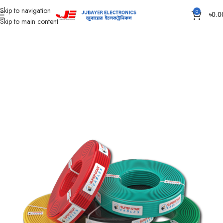
Skip to navigation
0
৳
0.0
Skip to main content
Home
Wires & Cables
SUPER STAR CABLES