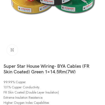
Click to enlarge
Super Star House Wiring- BYA Cables (FR
Skin Coated) Green 1×14.5Rm(7W)
99.99% Cupper.
101% Cupper Conductivity.
FR Skin Coated (Double Layer Insulation)
Extreme Insulation Resistance.
Higher Oxygen Index Capabilities