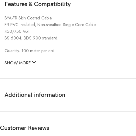
Features & Compatibility
BYA-FR Skin Coated Cable.
FR PVC Insulated, Non-sheathed Single Core Cable.
450/750 Volt.
BS 6004, BDS 900 standard.
Quantity- 100 meter per coil.
SHOW MORE
Additional information
Customer Reviews