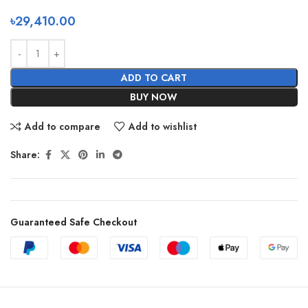
৳
29,410.00
ADD TO CART
BUY NOW
Add to compare
Add to wishlist
Share:
Guaranteed Safe Checkout