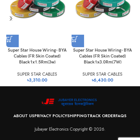
Super Star House Wiring- BYA
Super Star House Wiring- BYA
Cables (FR Skin Coated)
Cables (FR Skin Coated)
Black1x1.5Rm(3w)
Black1x3.0Rm(7W)
SUPER STAR CABLES
SUPER STAR CABLES
৳
3,310.00
৳
6,430.00
ABOUT US
PRIVACY POLICY
SHIPPING
TRACK ORDER
FAQS
Jubayer Electronics Copyright © 2026.