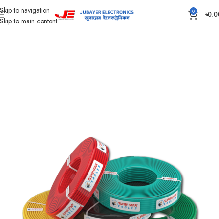
Skip to navigation
0
৳
0.0
Skip to main content
Home
Wires & Cables
SUPER STAR CABLES