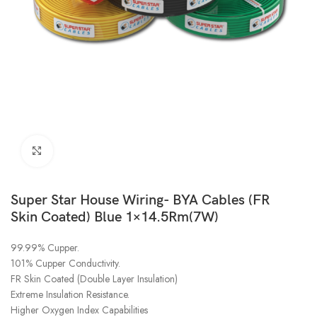
Click to enlarge
Super Star House Wiring- BYA Cables (FR
Skin Coated) Blue 1×14.5Rm(7W)
99.99% Cupper.
101% Cupper Conductivity.
FR Skin Coated (Double Layer Insulation)
Extreme Insulation Resistance.
Higher Oxygen Index Capabilities