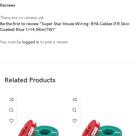
Reviews
There are no reviews yet.
Be the first to review “Super Star House Wiring- BYA Cables (FR Skin
Coated) Blue 1×14.5Rm(7W)”
You must be
logged in
to post a review.
Related Products