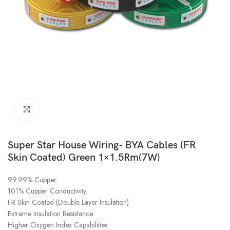
Click to enlarge
Super Star House Wiring- BYA Cables (FR
Skin Coated) Green 1×1.5Rm(7W)
99.99% Cupper.
101% Cupper Conductivity.
FR Skin Coated (Double Layer Insulation)
Extreme Insulation Resistance.
Higher Oxygen Index Capabilities