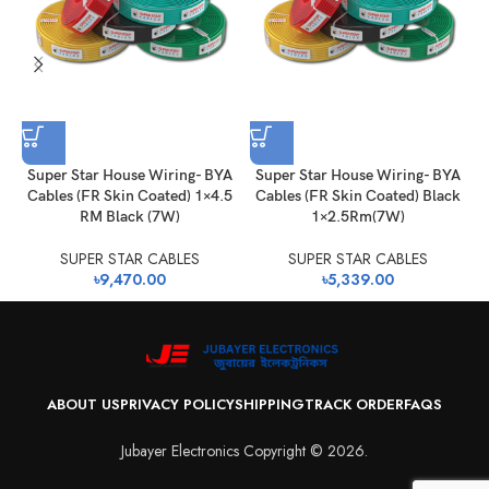
Super Star House Wiring- BYA
Super Star House Wiring- BYA
Cables (FR Skin Coated) 1×4.5
Cables (FR Skin Coated) Black
RM Black (7W)
1×2.5Rm(7W)
SUPER STAR CABLES
SUPER STAR CABLES
৳
9,470.00
৳
5,339.00
ABOUT US
PRIVACY POLICY
SHIPPING
TRACK ORDER
FAQS
Jubayer Electronics Copyright © 2026.