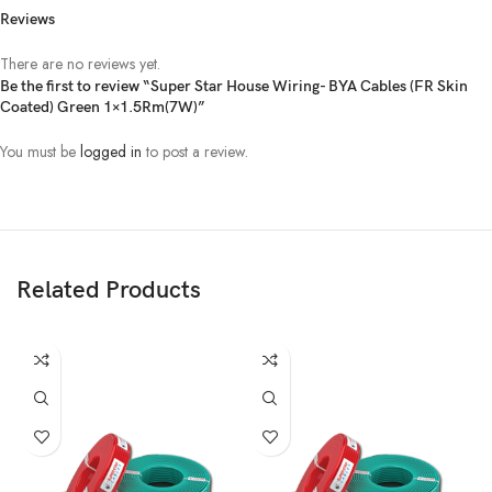
Reviews
There are no reviews yet.
Be the first to review “Super Star House Wiring- BYA Cables (FR Skin
Coated) Green 1×1.5Rm(7W)”
You must be
logged in
to post a review.
Related Products