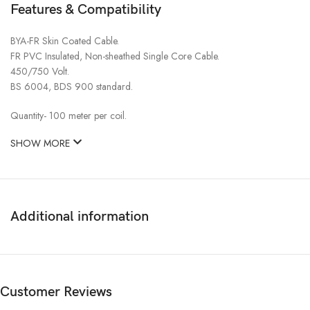
Features & Compatibility
BYA-FR Skin Coated Cable.
FR PVC Insulated, Non-sheathed Single Core Cable.
450/750 Volt.
BS 6004, BDS 900 standard.
Quantity- 100 meter per coil.
SHOW MORE
Additional information
Customer Reviews