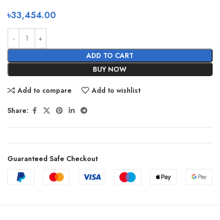
৳
33,454.00
ADD TO CART
BUY NOW
Add to compare
Add to wishlist
Share:
Guaranteed Safe Checkout