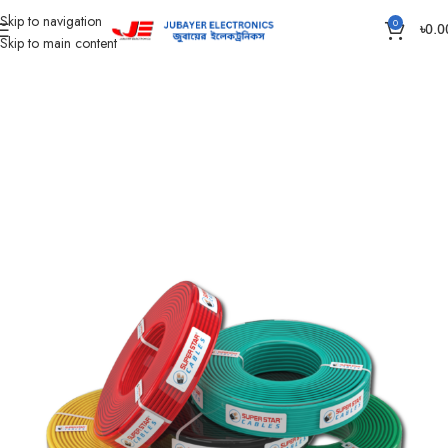
Skip to navigation
0
৳
0.0
Skip to main content
Home
Wires & Cables
SUPER STAR CABLES