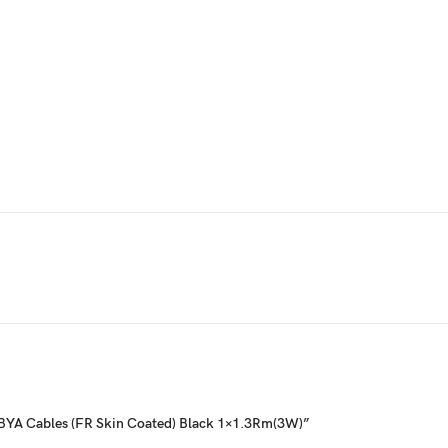
g- BYA Cables (FR Skin Coated) Black 1×1.3Rm(3W)”