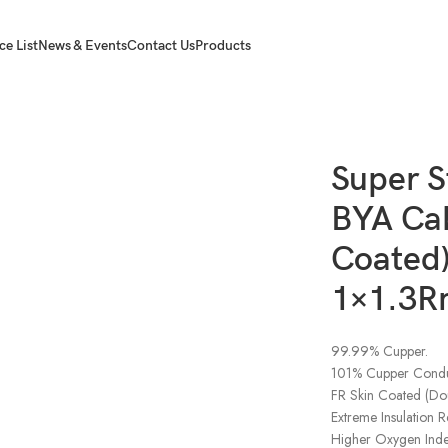
ce List
News & Events
Contact Us
Products
A Cables (FR Skin Coated) Black 1×1.3Rm(3W)
Super S
BYA Cab
Coated)
1×1.3R
99.99% Cupper.
101% Cupper Conduc
FR Skin Coated (Dou
Extreme Insulation R
Higher Oxygen Index