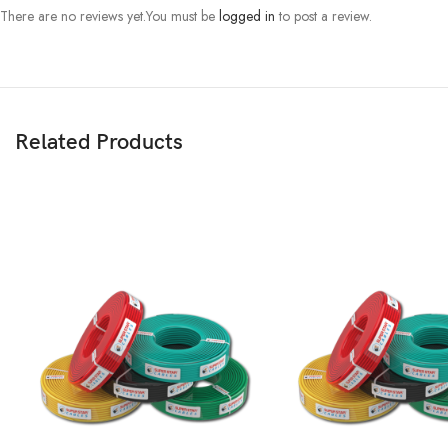
There are no reviews yet.
You must be
logged in
to post a review.
Related Products