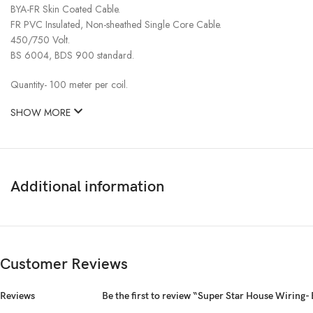
BYA-FR Skin Coated Cable.
FR PVC Insulated, Non-sheathed Single Core Cable.
450/750 Volt.
BS 6004, BDS 900 standard.
Quantity- 100 meter per coil.
SHOW MORE
Additional information
Customer Reviews
Reviews
Be the first to review “Super Star House Wirin