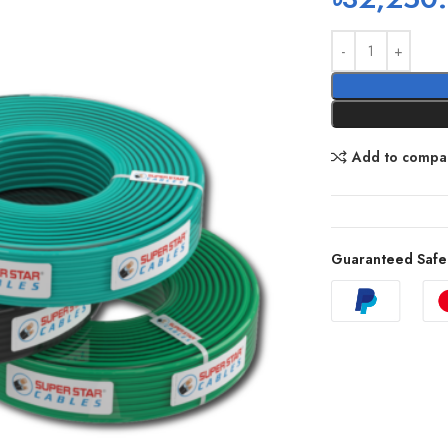
Add to compa
Guaranteed Safe