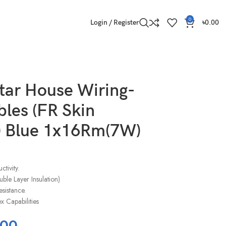
0
Login / Register
৳
0.00
tar House Wiring-
les (FR Skin
) Blue 1x16Rm(7W)
tivity.
ble Layer Insulation)
esistance.
 Capabilities
.00