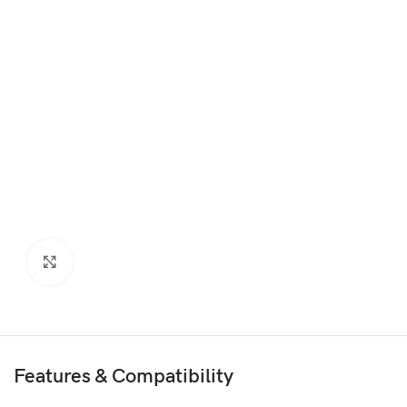
Click to enlarge
Features & Compatibility