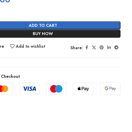
ADD TO CART
BUY NOW
re
Add to wishlist
Share:
 Checkout