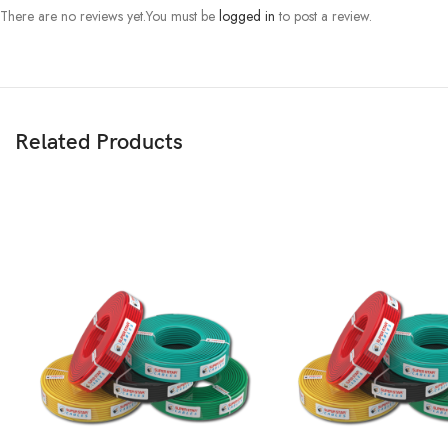
There are no reviews yet.
You must be
logged in
to post a review.
Related Products