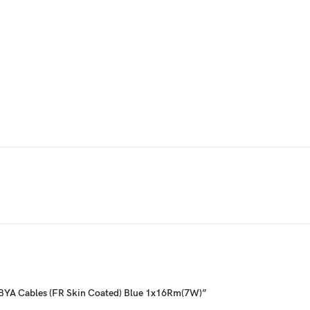
g- BYA Cables (FR Skin Coated) Blue 1x16Rm(7W)”