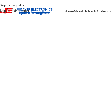
Skip to navigation
Skip to main content
Home
About Us
Track Order
Pri
Home
Wires & Cables
SUPER STAR CABLES
Super Star House Wiring- BY