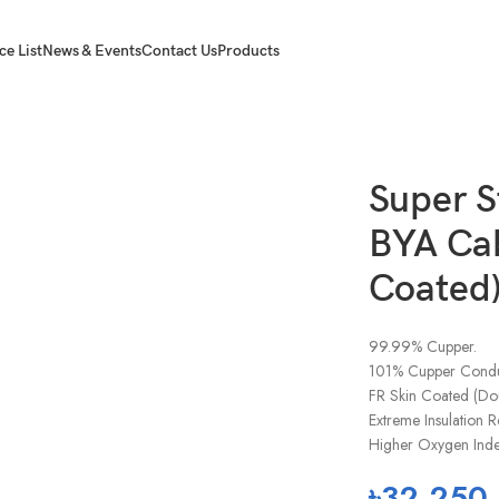
ce List
News & Events
Contact Us
Products
A Cables (FR Skin Coated) Blue 1x16Rm(7W)
Super S
BYA Cab
Coated
99.99% Cupper.
101% Cupper Conduc
FR Skin Coated (Dou
Extreme Insulation R
Higher Oxygen Index
৳
32,250