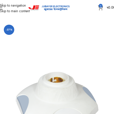
Skip to navigation
0
৳
0.0
Skip to main content
Home
Lamp Holder
-37%