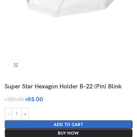
Click to enlarge
Super Star Hexagon Holder B-22 (Pin) Blink
৳
150.00
৳
95.00
ADD TO CART
BUY NOW