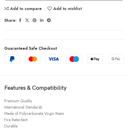
Add to compare
Add to wishlist
Share:
Guaranteed Safe Checkout
Features & Compatibility
Premium Quality
International Standards
Made of Polycarbonate Virgin Resin
Fire Retardant
Durable