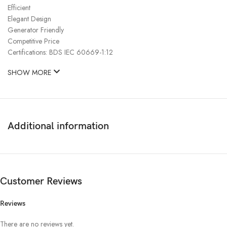
Efficient
Elegant Design
Generator Friendly
Competitive Price
Certifications: BDS IEC 60669-1:12
SHOW MORE
Additional information
Customer Reviews
Reviews
There are no reviews yet.