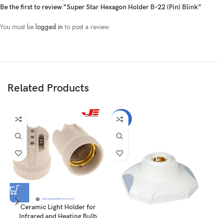
Be the first to review “Super Star Hexagon Holder B-22 (Pin) Blink”
You must be
logged in
to post a review.
Related Products
-22%
Ceramic Light Holder for
Infrared and Heating Bulb