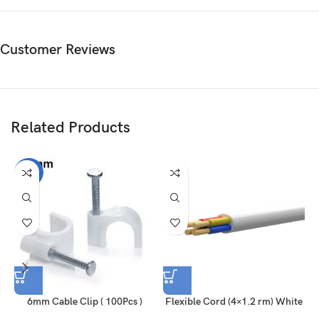
Customer Reviews
Related Products
-25%
6mm Cable Clip ( 100Pcs )
Flexible Cord (4×1.2 rm) White