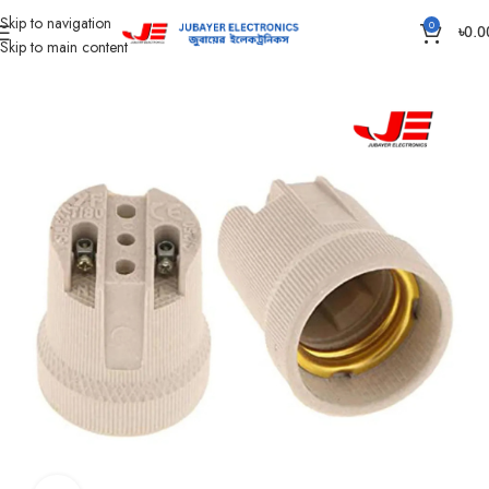
Skip to navigation
0
৳
0.0
Skip to main content
Home
Accessories