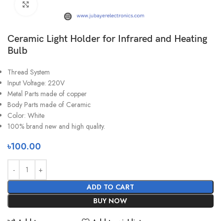
Click to enlarge
Ceramic Light Holder for Infrared and Heating
Bulb
Thread System
Input Voltage: 220V
Metal Parts made of copper
Body Parts made of Ceramic
Color: White
100% brand new and high quality.
৳
100.00
ADD TO CART
BUY NOW