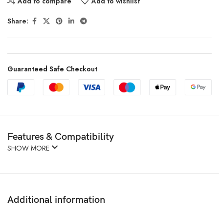
Add to compare
Add to wishlist
Share:
Guaranteed Safe Checkout
Features & Compatibility
SHOW MORE
Additional information