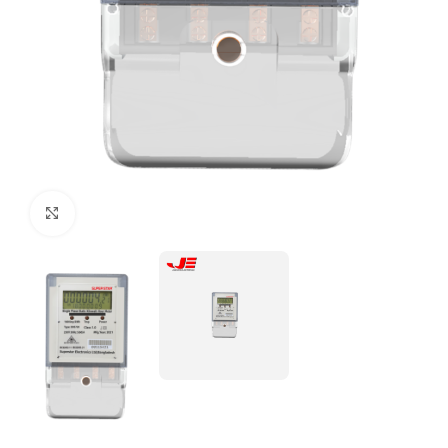
Click to enlarge