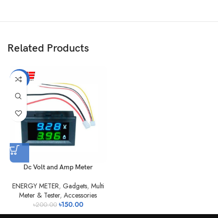
Related Products
-25%
Dc Volt and Amp Meter
ENERGY METER
,
Gadgets
,
Multi
Meter & Tester
,
Accessories
৳
150.00
৳
200.00