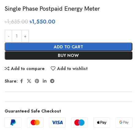
Single Phase Postpaid Energy Meter
৳
1,635.00
৳
1,550.00
ADD TO CART
BUY NOW
Add to compare
Add to wishlist
Share:
Guaranteed Safe Checkout