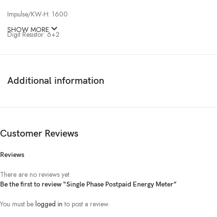
Impulse/KW-H: 1600
SHOW MORE
Digit Resistor: 6+2
Class: 1.00
Display Type: LCD
Additional information
Indicator: Power, Reverse, Impulse
Auto Display: Kilo Watt-H, Voltage, Ampere, Meter number
Customer Reviews
Connection: Symmetrical
Reviews
There are no reviews yet.
Be the first to review “Single Phase Postpaid Energy Meter”
You must be
logged in
to post a review.