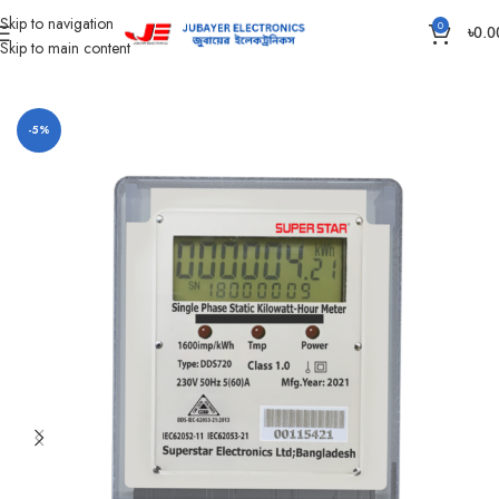
Skip to navigation
0
৳
0.0
Skip to main content
Home
Main switch and Changeover
ENERGY METER
-5%