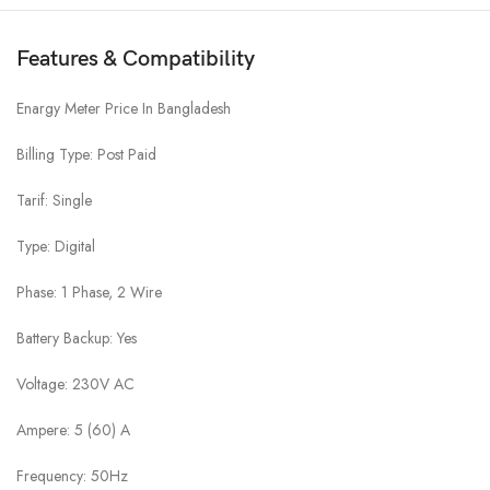
Features & Compatibility
Enargy Meter Price In Bangladesh
Billing Type: Post Paid
Tarif: Single
Type: Digital
Phase: 1 Phase, 2 Wire
Battery Backup: Yes
Voltage: 230V AC
Ampere: 5 (60) A
Frequency: 50Hz