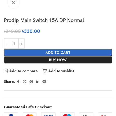
Click to enlarge
Prodip Main Switch 15A DP Normal
৳
340.00
৳
330.00
ADD TO CART
BUY NOW
Add to compare
Add to wishlist
Share:
Guaranteed Safe Checkout