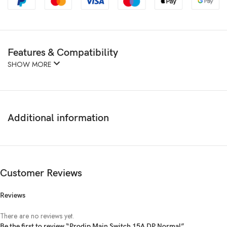
Features & Compatibility
SHOW MORE
Additional information
Customer Reviews
Reviews
There are no reviews yet.
Be the first to review “Prodip Main Switch 15A DP Normal”