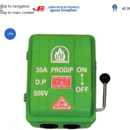
Skip to navigation
0
৳
0.0
Skip to main content
Home
Main switch and Changeover
-3%