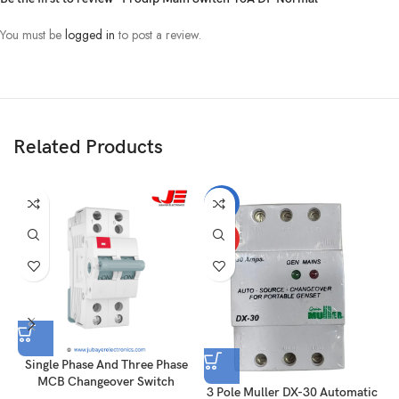
You must be
logged in
to post a review.
Related Products
-14%
HOT
Single Phase And Three Phase
MCB Changeover Switch
3 Pole Muller DX-30 Automatic