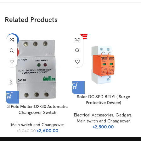
Related Products
-14%
HOT
Solar DC SPD BEIYI ( Surge
Protective Device)
2
3 Pole Muller DX-30 Automatic
Changeover Switch
Electrical Accessories
,
Gadgets
,
Main switch and Changeover
Main switch and Changeover
৳
2,500.00
৳
2,600.00
৳
3,040.00