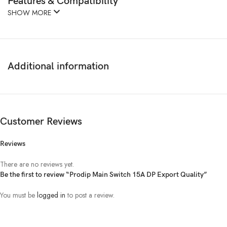
Features & Compatibility
SHOW MORE
Additional information
Customer Reviews
Reviews
There are no reviews yet.
Be the first to review “Prodip Main Switch 15A DP Export Quality”
You must be
logged in
to post a review.