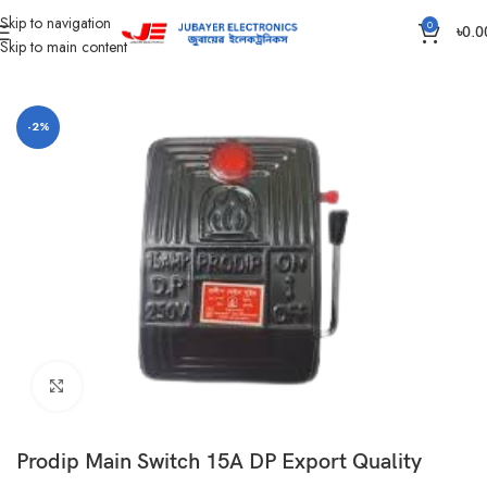
Skip to navigation
0
৳
0.0
Skip to main content
Home
Main switch and Changeover
-2%
Click to enlarge
Prodip Main Switch 15A DP Export Quality