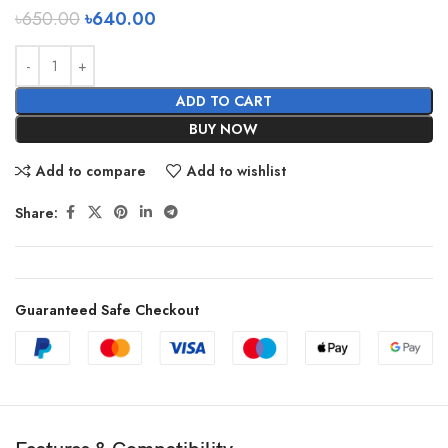
৳
650.00
৳
640.00
ADD TO CART
BUY NOW
Add to compare
Add to wishlist
Share:
Guaranteed Safe Checkout