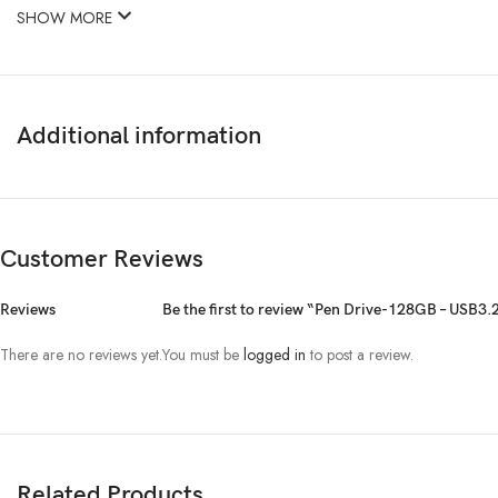
SHOW MORE
Additional information
Customer Reviews
Reviews
Be the first to review “Pen Drive-128GB – USB3
There are no reviews yet.
You must be
logged in
to post a review.
Related Products