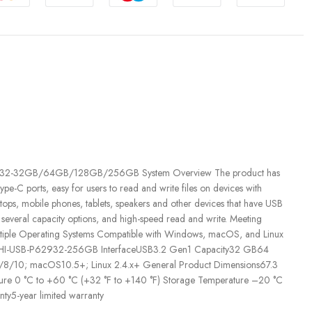
SB-P629-32-32GB/64GB/128GB/256GB System Overview The product has
pe-C ports, easy for users to read and write files on devices with
tops, mobile phones, tablets, speakers and other devices that have USB
 several capacity options, and high-speed read and write. Meeting
Multiple Operating Systems Compatible with Windows, macOS, and Linux
 DHI-USB-P62932-256GB InterfaceUSB3.2 Gen1 Capacity32 GB64
10; macOS10.5+; Linux 2.4.x+ General Product Dimensions67.3
re 0 °C to +60 °C (+32 °F to +140 °F) Storage Temperature –20 °C
ty5-year limited warranty