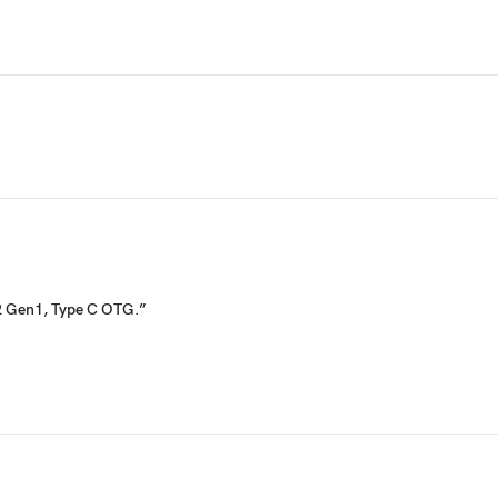
.2 Gen1, Type C OTG.”