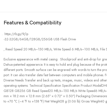
Features & Compatibility
https://rb.gy/9j1p
-32-32GB/64GB/128GB/256GB USB Flash Drive·
, Read Speed 20 MB/s–150 MB/s, Write Speed 6 MB/s–100 MB/s, File Sys
Exclusive appearance with metal casing · Shockproof and anti-drop fo
Dahua-patented appearance. It is easy to hold and plug because of the protr
different ports. Smooth surface can be engraved with words to turn the pro
port. It can also transfer data fast between computers and mobile phones.
Diverse Needs Transfer and back up texts, images, music, videos and oth
operating systems. Technical Specification Specification Product
GB128 GB256 GB Read Speed20 MB/s–150 MB/s Write Speed6 MB/s–100
mm × 18.2 mm × 12.8 mm (2.65″ × 0.72″ × 0.50″) Packaging Dimensions
to +70 °C (–4 °F to +158 °F) Net Weight28 g (0.06 lb) Gross Weight40 