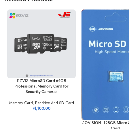
EZVIZ MicroSD Card 64GB
Professional Memory Card for
Security Cameras
Memory Card
,
Pendrive And SD Card
৳
1,100.00
JOVISION 128GB Micro
Card.