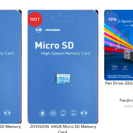
HOT
-15%
Pen Drive-32G
Pendri
৳
800
 SD Memory
JOVISION 64GB Micro SD Memory
Card.