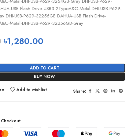
A&C-Metal-DHI-USB-P629-3264GB-Gray DHI-USB-P629-
UA-USB Flash Drive-USB3.2TypeA&C-Metal-DHI-USB-P629-
y DHI-USB-P629-32256GB DAHUA-USB Flash Drive-
A&C-Metal-DHI-USB-P629-32256GB-Gray
0
৳
1,280.00
ADD TO CART
BUY NOW
re
Add to wishlist
Share:
 Checkout