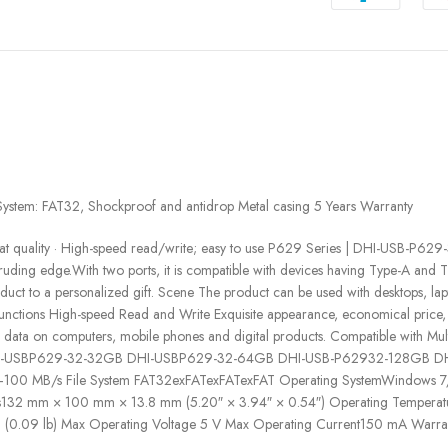
tem: FAT32, Shockproof and antidrop Metal casing 5 Years Warranty
r great quality · High-speed read/write; easy to use P629 Series | DHI-U
uding edge.With two ports, it is compatible with devices having Type-A and Ty
duct to a personalized gift. Scene The product can be used with desktops, lap
 Functions High-speed Read and Write Exquisite appearance, economical price,
er data on computers, mobile phones and digital products. Compatible with 
 ModelDHI-USBP629-32-32GB DHI-USBP629-32-64GB DHI-USB-P62932-128GB
 MB/s File System FAT32exFATexFATexFAT Operating SystemWindows 7/8/
132 mm × 100 mm × 13.8 mm (5.20″ × 3.94″ × 0.54″) Operating Temperatu
g (0.09 lb) Max Operating Voltage 5 V Max Operating Current150 mA Warran