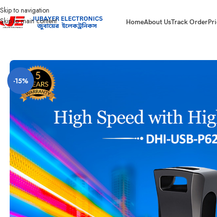
Skip to navigation
Skip to main content
Home
About Us
Track Order
Pri
Home
Computer
Pendrive And SD Card
Pen Drive-128GB – USB3.2 Gen
-15%