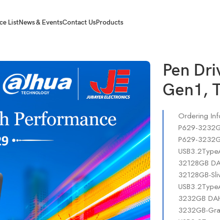
ce List
News & Events
Contact Us
Products
1, Type C OTG.
Pen Dr
Gen1, 
Ordering Inf
P629-3232GB
P629-3232GB
USB3.2TypeA
32128GB DAH
32128GB-Sli
USB3.2TypeA
3232GB DAHU
3232GB-Gray