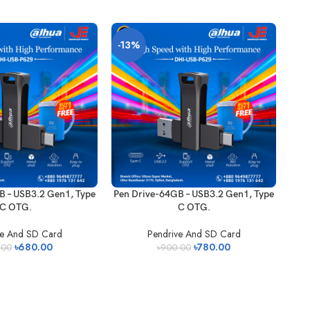
-13%
B – USB3.2 Gen1, Type
Pen Drive-64GB – USB3.2 Gen1, Type
C OTG.
C OTG.
ve And SD Card
Pendrive And SD Card
৳
680.00
৳
780.00
.00
৳
900.00