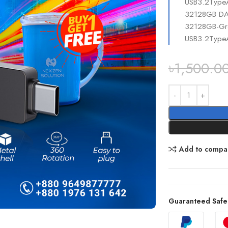
USB3.2Type
32128GB DAH
32128GB-Gra
USB3.2Type
৳
1,500.0
Add to compa
Guaranteed Safe