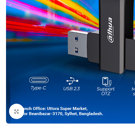
Click to enlarge