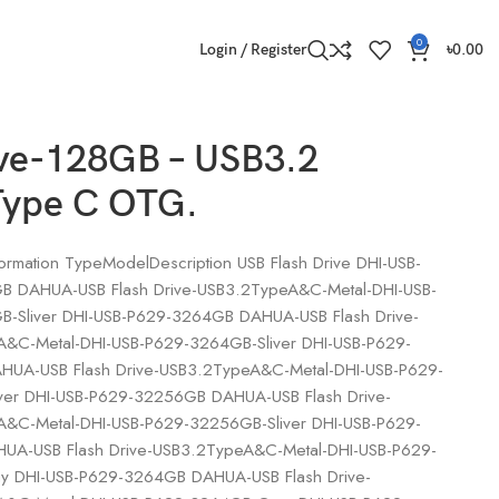
0
Login / Register
৳
0.00
ive-128GB – USB3.2
Type C OTG.
ormation TypeModelDescription USB Flash Drive DHI-USB-
 DAHUA-USB Flash Drive-USB3.2TypeA&C-Metal-DHI-USB-
-Sliver DHI-USB-P629-3264GB DAHUA-USB Flash Drive-
&C-Metal-DHI-USB-P629-3264GB-Sliver DHI-USB-P629-
UA-USB Flash Drive-USB3.2TypeA&C-Metal-DHI-USB-P629-
ver DHI-USB-P629-32256GB DAHUA-USB Flash Drive-
&C-Metal-DHI-USB-P629-32256GB-Sliver DHI-USB-P629-
A-USB Flash Drive-USB3.2TypeA&C-Metal-DHI-USB-P629-
 DHI-USB-P629-3264GB DAHUA-USB Flash Drive-