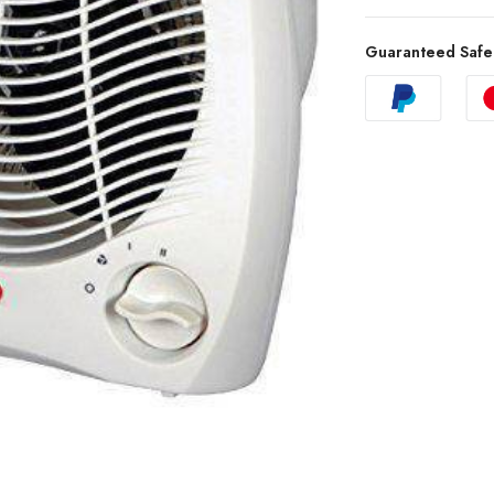
Guaranteed Safe