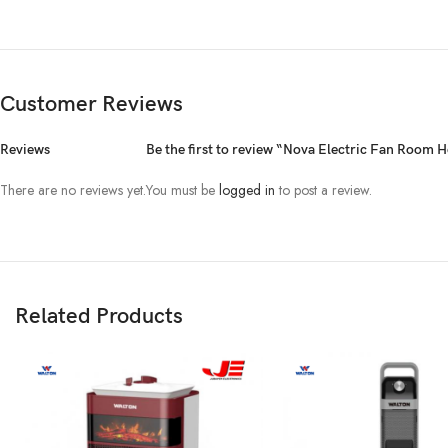
Customer Reviews
Reviews
Be the first to review “Nova Electric Fan Room
There are no reviews yet.
You must be
logged in
to post a review.
Related Products