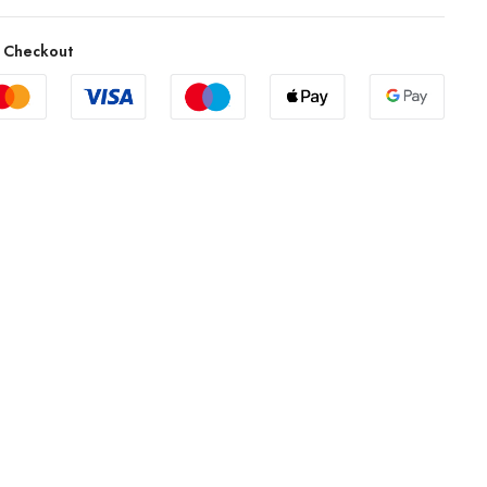
 Checkout