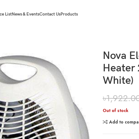
ce List
News & Events
Contact Us
Products
 2000 W (NH-1201A White)
Nova El
Heater
White)
৳
1,922.0
Out of stock
Add to compa