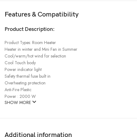
Features & Compatibility
Product Description:
Product Types: Room Heater
Heater in winter and Mini Fan in Summer
Cool/warm/hot wind for selection
Cool Touch body
Power indicator light
Safety thermal fuse built in
Overheating protection
Anti-Fire Plastic
Power : 2000 W
SHOW MORE
Additional information