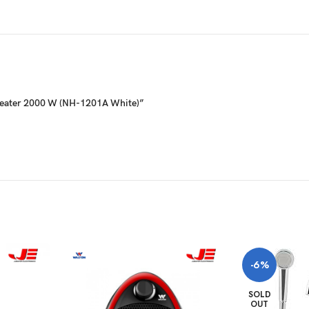
 Heater 2000 W (NH-1201A White)”
-6%
SOLD
OUT