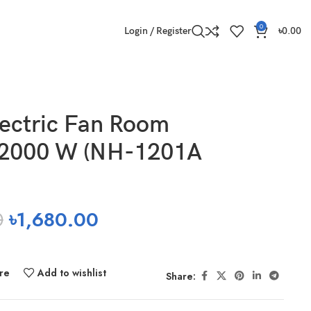
0
Login / Register
৳
0.00
ectric Fan Room
 2000 W (NH-1201A
0
৳
1,680.00
re
Add to wishlist
Share: