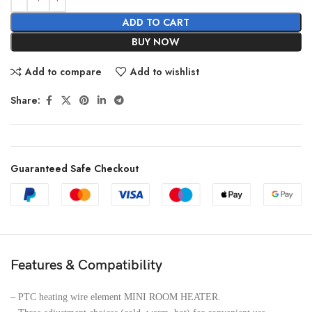
ADD TO CART
BUY NOW
Add to compare
Add to wishlist
Share:
Guaranteed Safe Checkout
Features & Compatibility
– PTC heating wire element MINI ROOM HEATER.