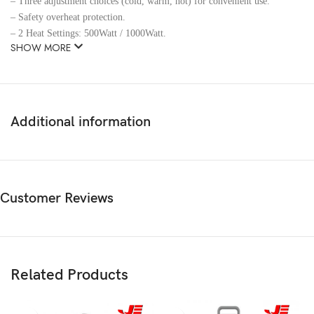
– Three adjustment choices (cold, warm, hot) for convenient use.
– Safety overheat protection.
– 2 Heat Settings: 500Watt / 1000Watt.
SHOW MORE
Additional information
Customer Reviews
Related Products