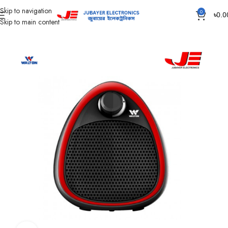
Skip to navigation
0
৳
0.0
Skip to main content
Home
Home Appliances
ROOM HEATER