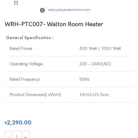
Click to enlarge
WRH-PTC007- Walton Room Heater
General Specification :
Rated Power
500 Watt / 1000 Watt
Operating Voltage
220 – 240V(AC)
Rated Frequency
50Hz
t Dimension(L×W×H)
Produc
19×12×21.5cm
৳
2,290.00