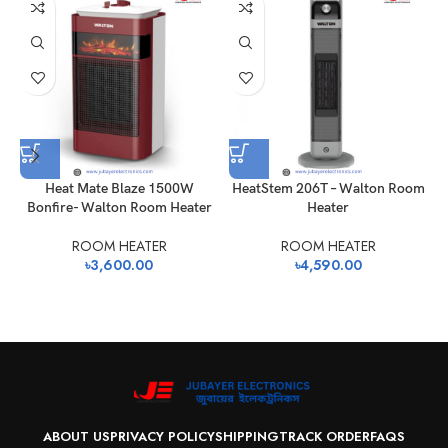
Heat Mate Blaze 1500W
HeatStem 206T – Walton Room
Bonfire- Walton Room Heater
Heater
ROOM HEATER
ROOM HEATER
৳
3,600.00
৳
4,590.00
ABOUT US
PRIVACY POLICY
SHIPPING
TRACK ORDER
FAQS