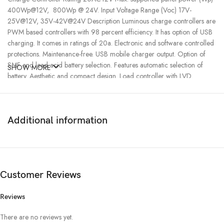
400Wp@12V, 800Wp @ 24V. Input Voltage Range (Voc) 17V-
25V@12V, 35V-42V@24V Description Luminous charge controllers are
PWM based controllers with 98 percent efficiency. It has option of USB
charging. It comes in ratings of 20a. Electronic and software controlled
protections. Maintenance-free. USB mobile charger output. Option of
SMF and lead acid battery selection. Features automatic selection of
SHOW MORE
battery. Aesthetic and compact design. Load controller with LVD.
Technical specifications: PWM based technology. Automatic battery
voltage selection of battery. In built low voltage disconnect (LVD) and 20
percent extra power than rated capacity. 40 to 125 watt panels in 12 volt
Additional information
system in 20a. — Suitable for connecting to the 12v load directly
Luminous Charge Controller charges batteries from solar panels without
permitting overcharge and also prevent reverse current flow at night.
Charge Controller comes with USB port which gives you the flexibility of
charging your DC devices like Mobile phone directly without the use of
Customer Reviews
an adapter.
Reviews
There are no reviews yet.