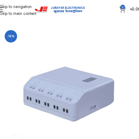
Skip to navigation
0
৳
0.0
Skip to main content
Home
Solar Items
Solar Charge Controller
-15%