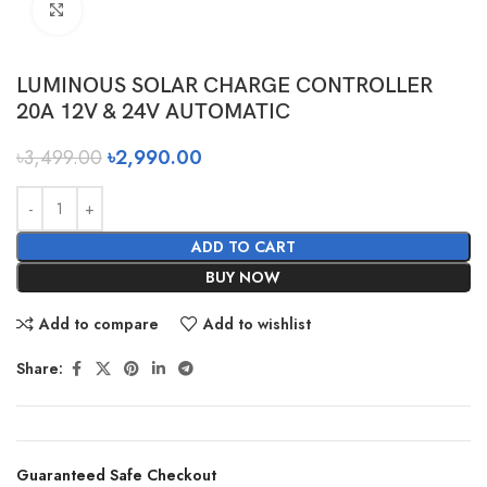
Click to enlarge
LUMINOUS SOLAR CHARGE CONTROLLER
20A 12V & 24V AUTOMATIC
৳
3,499.00
৳
2,990.00
ADD TO CART
BUY NOW
Add to compare
Add to wishlist
Share:
Guaranteed Safe Checkout