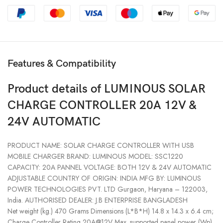
Features & Compatibility
Product details of LUMINOUS SOLAR
CHARGE CONTROLLER 20A 12V &
24V AUTOMATIC
PRODUCT NAME: SOLAR CHARGE CONTROLLER WITH USB
MOBILE CHARGER BRAND: LUMINOUS MODEL: SSC1220
CAPACITY: 20A PANNEL VOLTAGE: BOTH 12V & 24V AUTOMATIC
ADJUSTABLE COUNTRY OF ORIGIN: INDIA MFG BY: LUMINOUS
POWER TECHNOLOGIES PVT. LTD Gurgaon, Haryana – 122003,
India. AUTHORISED DEALER: J.B ENTERPRISE BANGLADESH
Net weight (kg.) 470 Grams Dimensions (L*B*H) 14.8 x 14.3 x 6.4 cm;
Charge Controller Rating 20A@12V Max. supported panel power (Wp)