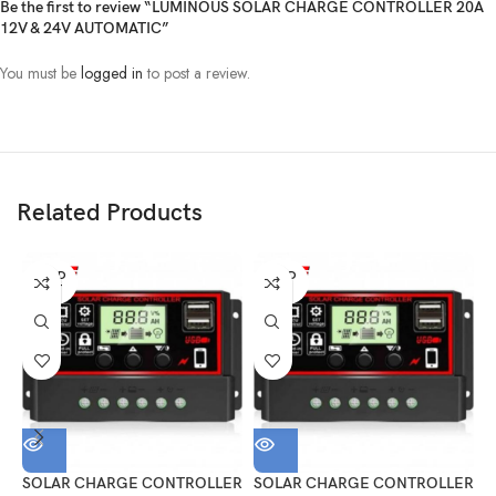
Be the first to review “LUMINOUS SOLAR CHARGE CONTROLLER 20A
12V & 24V AUTOMATIC”
You must be
logged in
to post a review.
Related Products
SOLD
SOLD
OUT
OUT
SOLAR CHARGE CONTROLLER
SOLAR CHARGE CONTROLLER