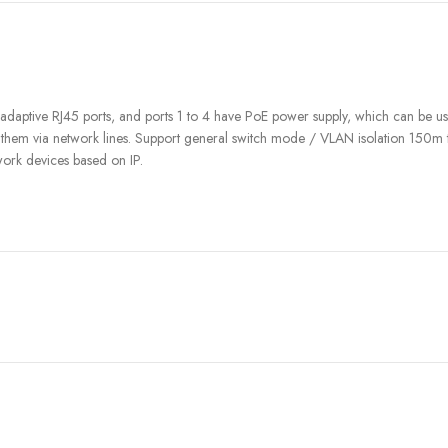
ptive RJ45 ports, and ports 1 to 4 have PoE power supply, which can be used
r them via network lines. Support general switch mode / VLAN isolation 150m
work devices based on IP.