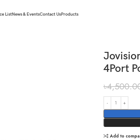
ce List
News & Events
Contact Us
Products
rt PoE Network Switch
Jovisi
4Port P
৳
4,500.0
Add to compa