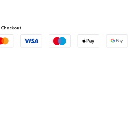
 Checkout