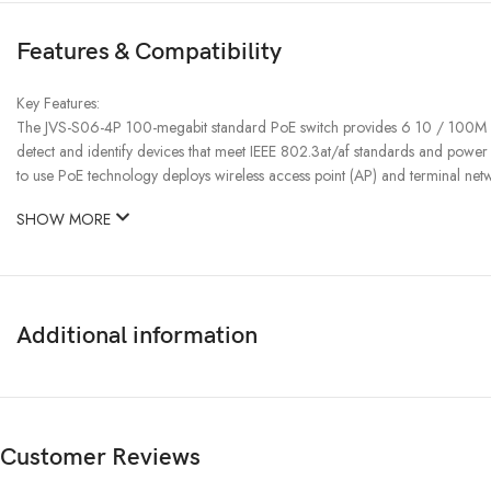
Features & Compatibility
Key Features:
The JVS-S06-4P 100-megabit standard PoE switch provides 6 10 / 100M ada
detect and identify devices that meet IEEE 802.3at/af standards and powe
to use PoE technology deploys wireless access point (AP) and terminal net
SHOW MORE
Additional information
Customer Reviews