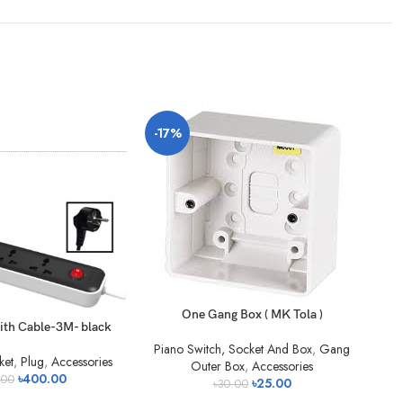
-17%
-4
One Gang Box ( MK Tola )
ith Cable-3M- black
Piano Switch, Socket And Box
,
Gang
ket
,
Plug
,
Accessories
Outer Box
,
Accessories
৳
400.00
.00
৳
25.00
৳
30.00