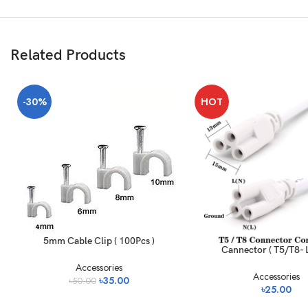
Related Products
-30%
HOT
5mm Cable Clip ( 100Pcs )
Cannector ( T5/T8- L
Accessories
Accessories
৳
35.00
৳
50.00
৳
25.00