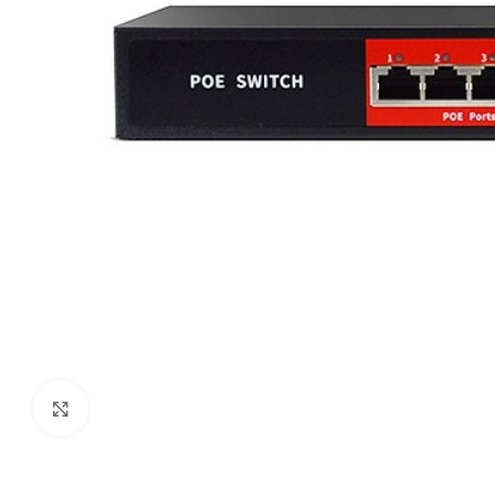
Click to enlarge