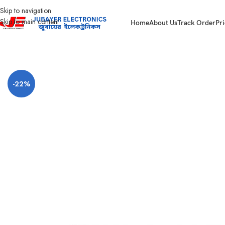
Skip to navigation
Skip to main content
Home
About Us
Track Order
Pri
Home
CC Camera Item
Jovision All Products
Jovision JVS-S06-4P-65W 4Po
-22%