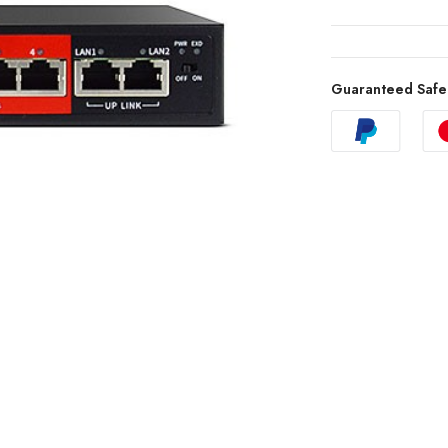
Guaranteed Safe