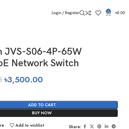
0
Login / Register
৳
0.00
on JVS-S06-4P-65W
oE Network Switch
0
৳
3,500.00
ADD TO CART
BUY NOW
re
Add to wishlist
Share: