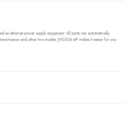
 as ethernet power supply equipment. All ports can automatically
 transmission and other two modes. JVS-S06-4P makes it easier for you