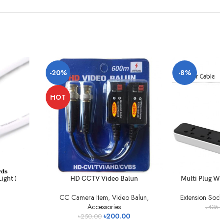
-20%
-8%
HOT
ight )
HD CCTV Video Balun
Multi Plug W
CC Camera Item
,
Video Balun
,
Extension Soc
Accessories
৳
435
৳
200.00
৳
250.00