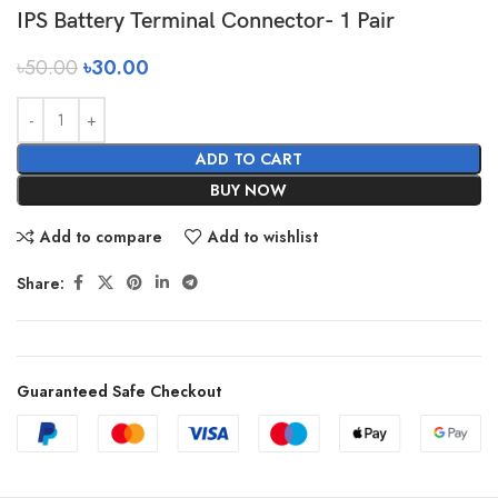
IPS Battery Terminal Connector- 1 Pair
৳
50.00
৳
30.00
ADD TO CART
BUY NOW
Add to compare
Add to wishlist
Share:
Guaranteed Safe Checkout