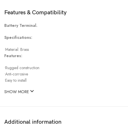
Features & Compatibility
Battery Terminal.
Specifications:
•Material: Brass
Features:
•Rugged construction
•Anti-corrosive
•Easy to install
SHOW MORE
Additional information