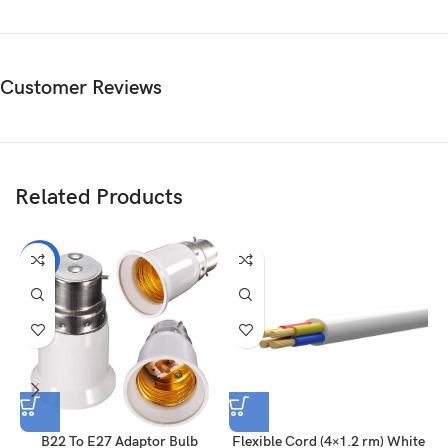
Customer Reviews
Related Products
-7%
B22 To E27 Adaptor Bulb
Flexible Cord (4×1.2 rm) White