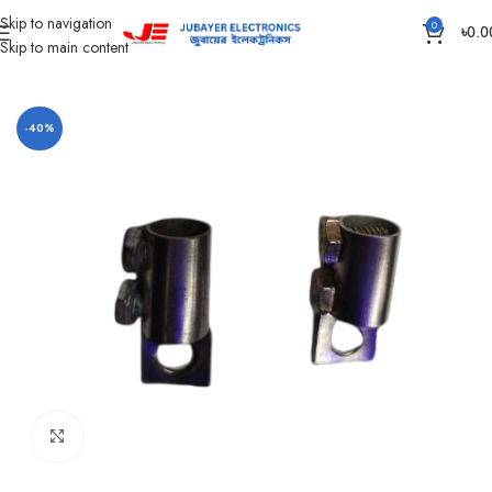
Skip to navigation
0
৳
0.0
Skip to main content
Home
Accessories
-40%
Click to enlarge