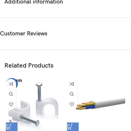
Additional information
Customer Reviews
Related Products
-25%