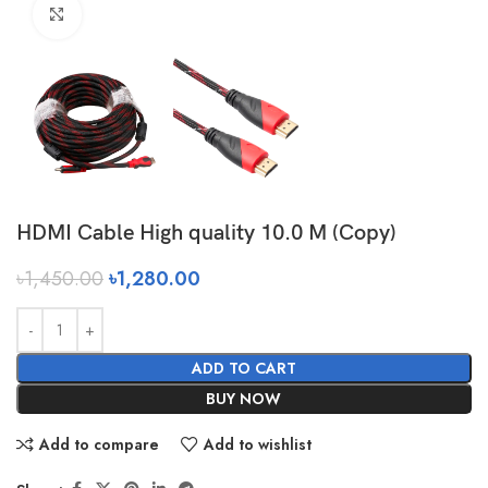
Click to enlarge
HDMI Cable High quality 10.0 M (Copy)
৳
1,450.00
৳
1,280.00
ADD TO CART
BUY NOW
Add to compare
Add to wishlist