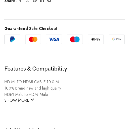
Share:
Guaranteed Safe Checkout
Features & Compatibility
HD MI TO HDMI CABLE 10.0 M
100% Brand new and high quality
HDMI Male to HDMI Male
SHOW MORE