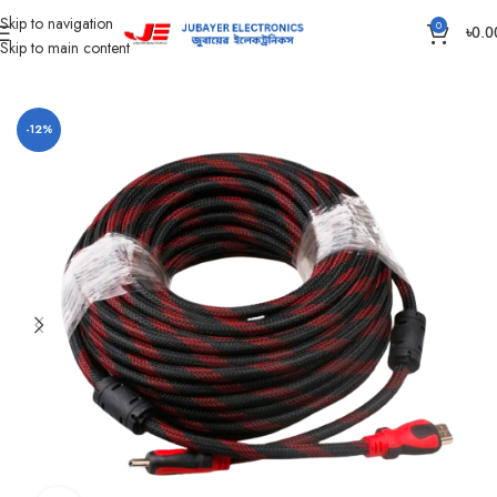
Skip to navigation
0
৳
0.0
Skip to main content
Home
Accessories
-12%