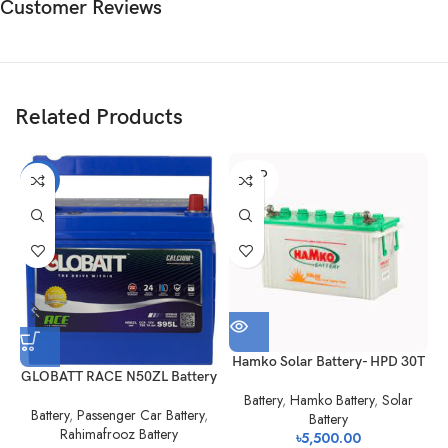
Customer Reviews
Related Products
SOLD
-21%
OUT
Hamko Solar Battery- HPD 30T
GLOBATT RACE N50ZL Battery
Battery
,
Hamko Battery
,
Solar
Battery
,
Passenger Car Battery
,
Battery
Rahimafrooz Battery
৳
5,500.00