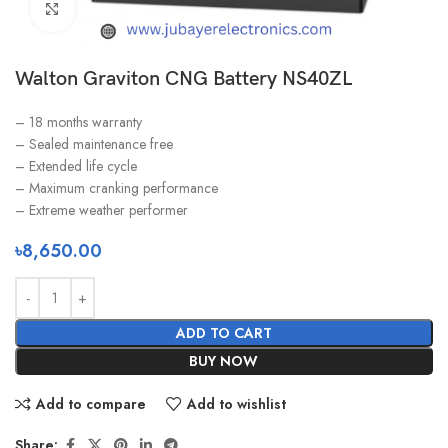
Click to enlarge
Walton Graviton CNG Battery NS40ZL
– 18 months warranty
– Sealed maintenance free
– Extended life cycle
– Maximum cranking performance
– Extreme weather performer
৳
8,650.00
ADD TO CART
BUY NOW
Add to compare
Add to wishlist
Share: