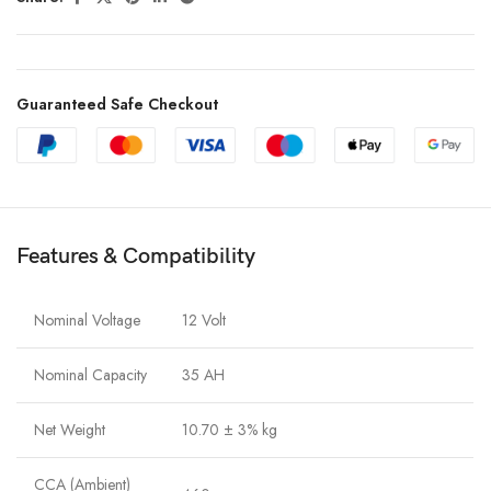
Guaranteed Safe Checkout
Features & Compatibility
Nominal Voltage
12 Volt
Nominal Capacity
35 AH
Net Weight
10.70 ± 3% kg
CCA (Ambient)