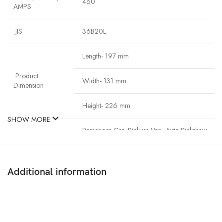
460
AMPS
JIS
36B20L
Length- 197 mm
Product
Width- 131 mm
Dimension
Height- 226 mm
SHOW MORE
Passenger Car, Pick-up Van, Auto-Rickshaw
Application
(CNG)
Additional information