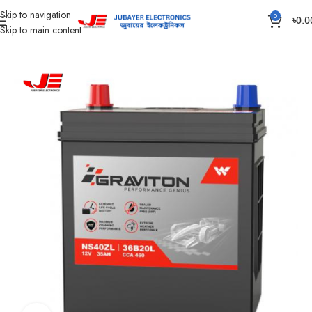
Skip to navigation
0
৳
0.0
Skip to main content
Home
Battery
Passenger Car Battery