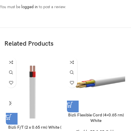
Voltage Grade: 300/500 V
You must be
logged in
to post a review.
FR PVC Insulated & FR PVC Sheathed Multi Core Flexible Cable
Color: White (As given picture)
N.B:
Product delivery duration may vary due to product availability in stock.
Related Products
Disclaimer: The actual color of the physical product may slightly vary
due to the deviation of lighting sources, photography or your device
display settings.
Bizli Flexible Cord (4×0.65 rm)
White
Bizli F/T (2 x 0.65 rm) White (