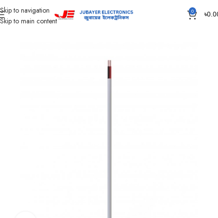
Skip to navigation
0
৳
0.0
Skip to main content
Home
Wires & Cables
Flexible TT & FT Cable