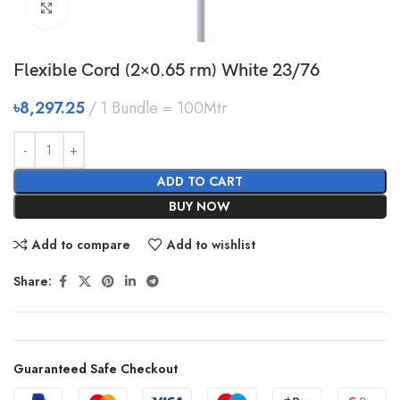
Click to enlarge
Flexible Cord (2×0.65 rm) White 23/76
৳
8,297.25
1 Bundle = 100Mtr
ADD TO CART
BUY NOW
Add to compare
Add to wishlist
Share:
Guaranteed Safe Checkout