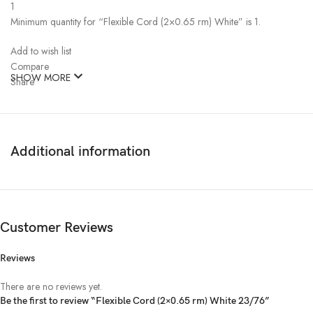
1
Minimum quantity for “Flexible Cord (2×0.65 rm) White” is 1.
Add to wish list
Compare
SHOW MORE
Share
Bizli
Vendor: Bizli
Ask a question
Shipping time and rates:
Additional information
Dhaka
Shipping: about 1-7 working days, from ৳0.00
Description
Bizli Cable Flexible Cord (2×0.4 rm) White
Item code: 96221
Customer Reviews
Brand: Bizli Cable
Type: Flexible Cord
Reviews
Unit: Coil
Length: 100 Meter
There are no reviews yet.
No of Core: 2
Be the first to review “Flexible Cord (2×0.65 rm) White 23/76”
Size: 0.65 rm (23/76)