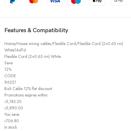
Features & Compatibility
Home/House wiring cables/Flexible Cord/Flexible Cord (2×0.65 rm)
White14of16
Flexible Cord (2×0.65 rm) White
Save
12%
CODE:
96221
Bizli Cable 12% flat discount
Promotions expires within:
৳5,183.20
৳5,890.00
You save:
৳706.80
In stock