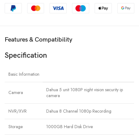
Features & Compatibility
Specification
Basic Information
Dahua 5 unit 1080P night vision security ip
Camera
camera
NVR/XVR
Dahua 8 Channel 1080p Recording
Storage
1000GB Hard Disk Drive