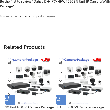
Drive, 5 unit power adapter good quality, 12unit Rj45 connector, 125m
Be the first to review “Dahua DH-IPC-HFW1230S 5 Unit IP Camera With
Cat6 & Power cable.,08 port Networking switch
Package”
You must be
logged in
to post a review.
Related Products
13 Unit HDCVI Camera Package
3 Unit HDCVI Camera Package