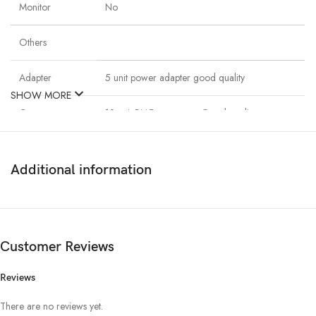
Monitor
No
Others
Adapter
5 unit power adapter good quality
SHOW MORE
Connector
12 unit Rj45 connector Good quality
Cable
125m. Cat6 & Power cable
Additional information
Networking
08 port Networking switch
Switch
Customer Reviews
Description
Reviews
Dahua 4unit 1080P night vision security ip camera With Dahua 8
Channel 1080p Recording NVR. It has Included 1000GB Hard Disk
There are no reviews yet.