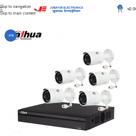
Skip to navigation
0
৳
0.0
Skip to main content
Home
CC Camera Item
CC Camera Package
-4%