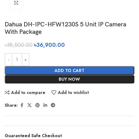
Click to enlarge
Dahua DH-IPC-HFW1230S 5 Unit IP Camera
With Package
৳
38,500.00
৳
36,900.00
ADD TO CART
BUY NOW
Add to compare
Add to wishlist
Share:
Guaranteed Safe Checkout