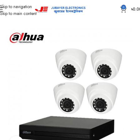
Skip to navigation
0
৳
0.0
Skip to main content
Home
CC Camera Item
CC Camera Package