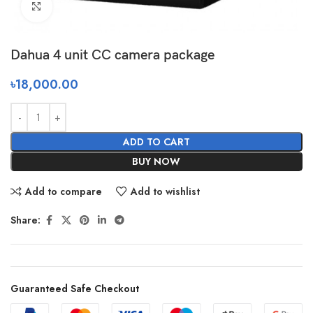
Click to enlarge
Dahua 4 unit CC camera package
৳
18,000.00
ADD TO CART
BUY NOW
Add to compare
Add to wishlist
Share:
Guaranteed Safe Checkout