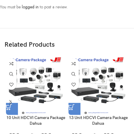
You must be
logged in
to post a review.
Related Products
10 Unit HDCVI Camera Package
13 Unit HDCVI Camera Package
Dahua
Dahua