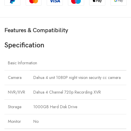
Features & Compatibility
Specification
Basic Information
Camera
Dahua 4 unit 1080P night vision security cc camera
NVR/XVR
Dahua 4 Channel 720p Recording XVR
Storage
1000GB Hard Disk Drive
Monitor
No