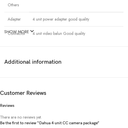
Others
Adapter
4 unit power adapter good quality
SHOW MORE
Connector
4 unit video balun Good quality
Cable
100m. Cat6 & Power cable.
Additional information
Description
Dahua 4 unit CC camera package
Customer Reviews
Dahua 4 unit 1080P night vision security cc camera With Dahua 4
Channel 720p Recording XVR,1000GB Hard Disk Drive. 4 unit power
Reviews
adapter good quality. 4 unit video balun Good quality. 100m. Cat6 &
There are no reviews yet.
Power cable.
Be the first to review “Dahua 4 unit CC camera package”