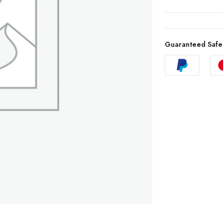
Guaranteed Safe