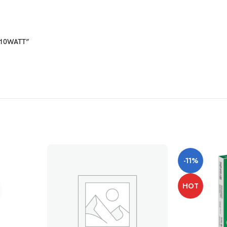
D 10WATT”
-11%
HOT