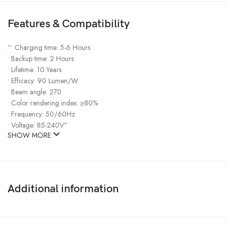
Features & Compatibility
“• Charging time: 5-6 Hours
• Backup time: 2 Hours
• Lifetime: 10 Years
• Efficacy: 90 Lumen/W
• Beam angle: 270
• Color rendering index: ≥80%
• Frequency: 50/60Hz
• Voltage: 85-240V”
SHOW MORE
Additional information