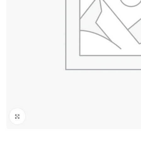
Click to enlarge