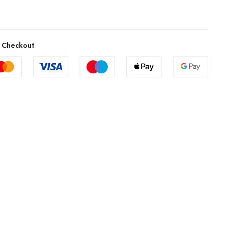
 Checkout