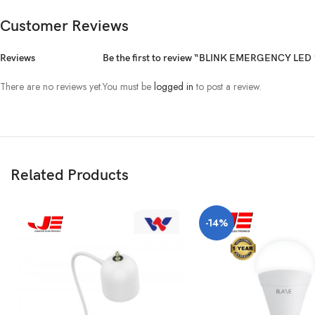
Customer Reviews
Reviews
Be the first to review “BLINK EMERGENCY LE
There are no reviews yet.
You must be
logged in
to post a review.
Related Products
-14%