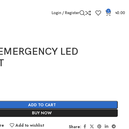
0
Login / Register
৳
0.00
 EMERGENCY LED
T
ADD TO CART
BUY NOW
re
Add to wishlist
Share: