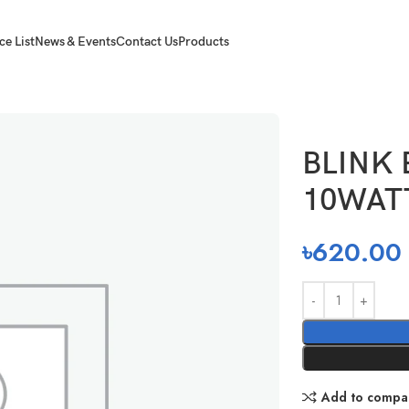
ce List
News & Events
Contact Us
Products
0WATT
BLINK
10WAT
৳
620.00
Add to compa