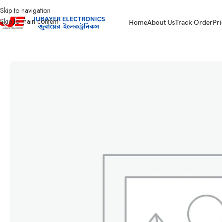
Skip to navigation
Skip to main content
Home
About Us
Track Order
Pri
Home
Led Bulb & Tube.
LED Emergency Lamp
BLINK EMERGENCY LED 1