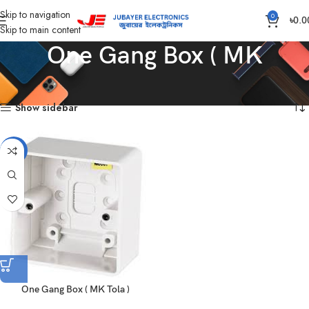
Skip to navigation
0
৳
0.0
Skip to main content
One Gang Box ( MK
Home
Products tagged “One Gang Box ( MK”
Showing the single result
Show sidebar
-17%
One Gang Box ( MK Tola )