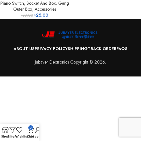
Piano Switch, Socket And Box
,
Gang
Outer Box
,
Accessories
৳
25.00
৳
30.00
ABOUT US
PRIVACY POLICY
SHIPPING
TRACK ORDER
FAQS
Jubayer Electronics Copyright © 2026.
0
Shop
Filters
Wishlist
Cart
My account