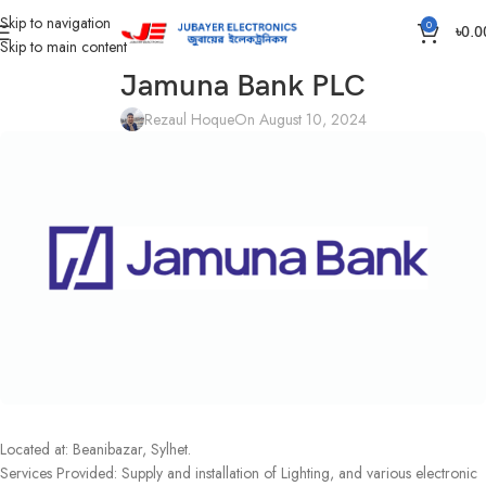
Skip to navigation
0
৳
0.0
Skip to main content
Jamuna Bank PLC
Rezaul Hoque
On August 10, 2024
Located at: Beanibazar, Sylhet.
Services Provided: Supply and installation of Lighting, and various electronic