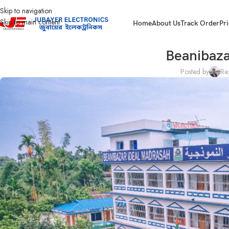
Skip to navigation
Skip to main content
Home
About Us
Track Order
Pri
Beanibaza
Posted by
Re