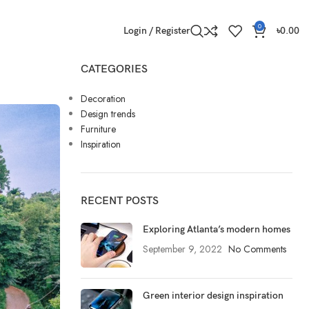
0
Login / Register
৳
0.00
CATEGORIES
Decoration
Design trends
Furniture
Inspiration
RECENT POSTS
Exploring Atlanta’s modern homes
September 9, 2022
No Comments
Green interior design inspiration