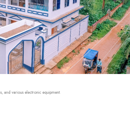
s, and various electronic equipment.