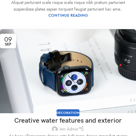
Aliquet parturient scele risque scele risque nibh pretium parturient
suspendisse platea sapien torquent feugiat parturient hac ame...
CONTINUE READING
09
SEP
DECORATION
Creative water features and exterior
I Am Admin