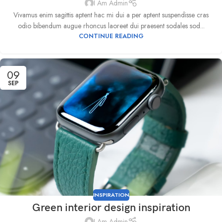
I Am Admin
Vivamus enim sagittis aptent hac mi dui a per aptent suspendisse cras
odio bibendum augue rhoncus laoreet dui praesent sodales sod...
CONTINUE READING
09
SEP
INSPIRATION
Green interior design inspiration
I Am Admin