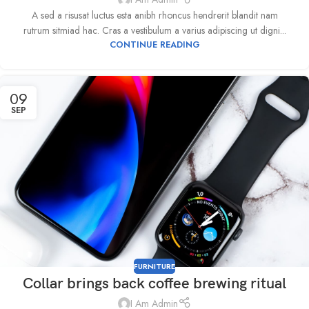
A sed a risusat luctus esta anibh rhoncus hendrerit blandit nam
rutrum sitmiad hac. Cras a vestibulum a varius adipiscing ut digni...
CONTINUE READING
09
SEP
FURNITURE
Collar brings back coffee brewing ritual
I Am Admin