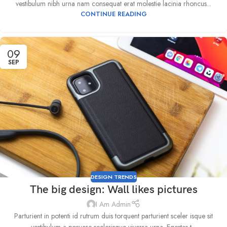
vestibulum nibh urna nam consequat erat molestie lacinia rhoncus...
CONTINUE READING
09
SEP
DESIGN TRENDS
The big design: Wall likes pictures
I Am Admin
Parturient in potenti id rutrum duis torquent parturient sceler isque sit