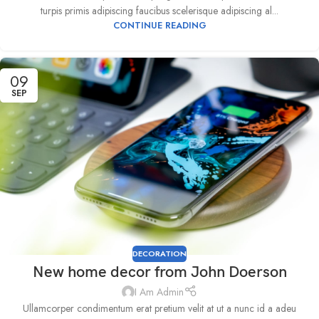
turpis primis adipiscing faucibus scelerisque adipiscing al...
CONTINUE READING
09
SEP
DECORATION
New home decor from John Doerson
I Am Admin
Ullamcorper condimentum erat pretium velit at ut a nunc id a adeu