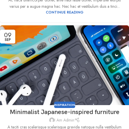
Ac haca ullamcorper donec ante habi tasse donec imperdiet eturpis
varius per a augue magna hac. Nec hac et vestibulum duis a tinci...
CONTINUE READING
09
SEP
INSPIRATION
Minimalist Japanese-inspired furniture
I Am Admin
A taciti cras scelerisque scelerisque gravida natoque nulla vestibulum