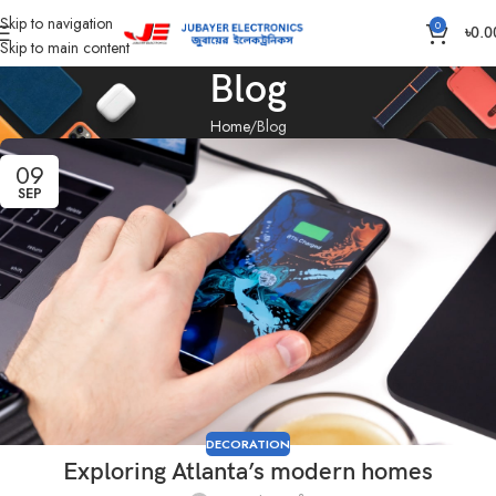
Skip to navigation
0
৳
0.0
Skip to main content
Blog
Home
Blog
09
SEP
DECORATION
Exploring Atlanta’s modern homes