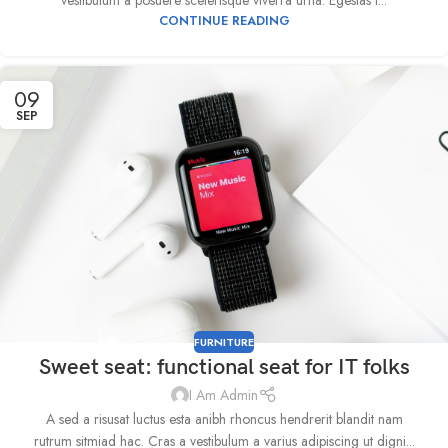
vestibulum a posuere scelerisque viverra urna. Egestas t...
CONTINUE READING
09
SEP
FURNITURE
Sweet seat: functional seat for IT folks
I Am Admin
A sed a risusat luctus esta anibh rhoncus hendrerit blandit nam
rutrum sitmiad hac. Cras a vestibulum a varius adipiscing ut digni...