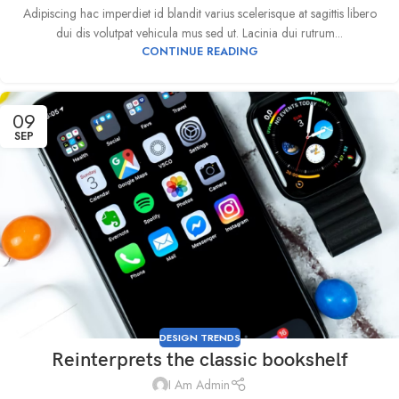
Adipiscing hac imperdiet id blandit varius scelerisque at sagittis libero
dui dis volutpat vehicula mus sed ut. Lacinia dui rutrum...
CONTINUE READING
09
SEP
DESIGN TRENDS
Reinterprets the classic bookshelf
I Am Admin