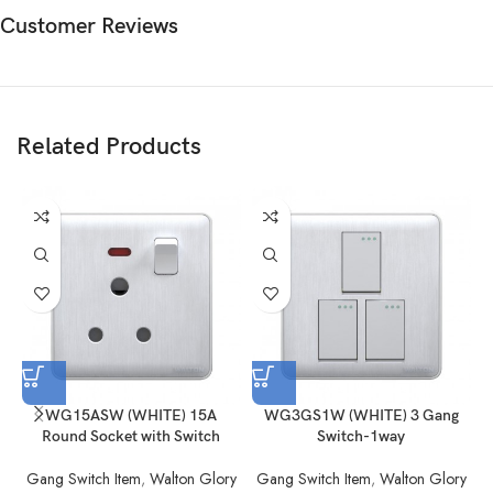
Customer Reviews
Related Products
WG15ASW (WHITE) 15A
WG3GS1W (WHITE) 3 Gang
Round Socket with Switch
Switch-1way
Gang Switch Item
,
Walton Glory
Gang Switch Item
,
Walton Glory