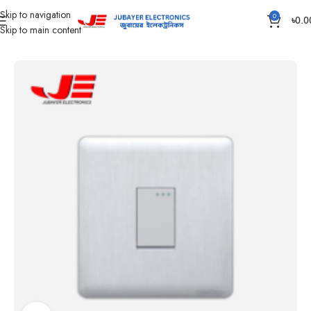
Skip to navigation
0
৳
0.0
Skip to main content
Home
Gang Switch Item
Walton Glory Series- White