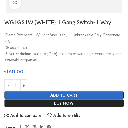
Click to enlarge
WG1GS1W (WHITE) 1 Gang Switch-1 Way
-Flame Retardant, UV Light Stabilized, Unbreakable Poly Carbonate
(PC).
-Glossy Finish.
-Silver cadmium oxide (AgCdo) contacts provide high conductivity and
anti-weld properties.
৳
160.00
ADD TO CART
BUY NOW
Add to compare
Add to wishlist
Share: