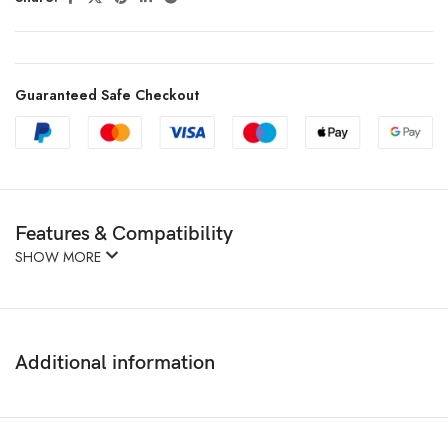
Guaranteed Safe Checkout
Features & Compatibility
SHOW MORE
Additional information