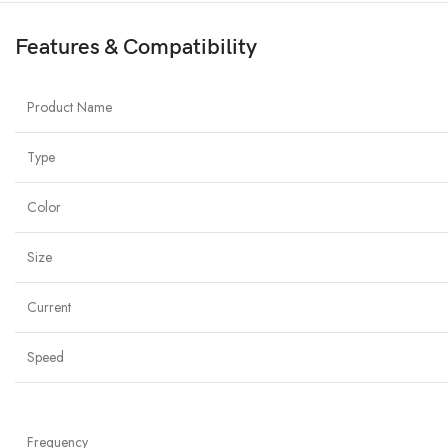
Features & Compatibility
Product Name
Type
Color
Size
Current
Speed
Frequency