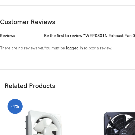
Customer Reviews
Reviews
Be the first to review “WEF0801N Exhaust Fan 
There are no reviews yet.
You must be
logged in
to post a review.
Related Products
-4%