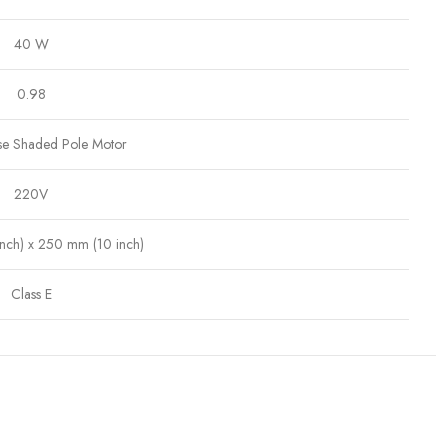
40 W
0.98
se Shaded Pole Motor
220V
nch) x 250 mm (10 inch)
Class E