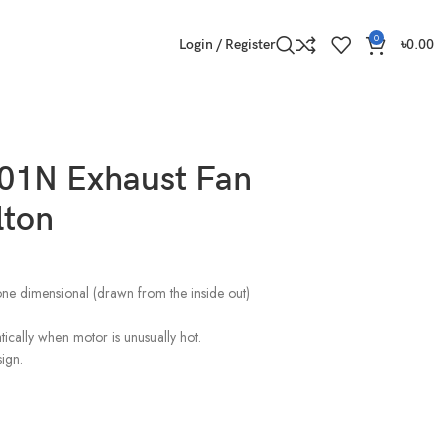
0
Login / Register
৳
0.00
1N Exhaust Fan
lton
one dimensional (drawn from the inside out)
tically when motor is unusually hot.
ign.