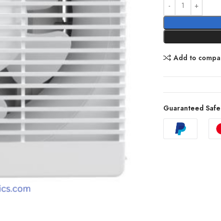
Add to compa
Guaranteed Safe