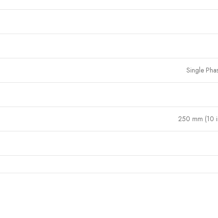
Single Pha
250 mm (10 i