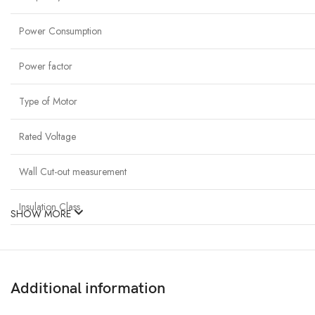
Power Consumption
Power factor
Type of Motor
Rated Voltage
Wall Cut-out measurement
Insulation Class
SHOW MORE
Additional information