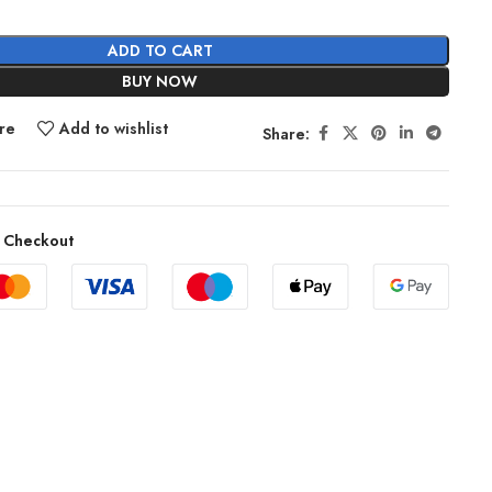
ADD TO CART
BUY NOW
re
Add to wishlist
Share:
 Checkout