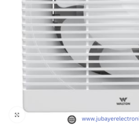
Click to enlarge