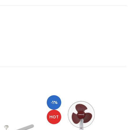
-1%
HOT