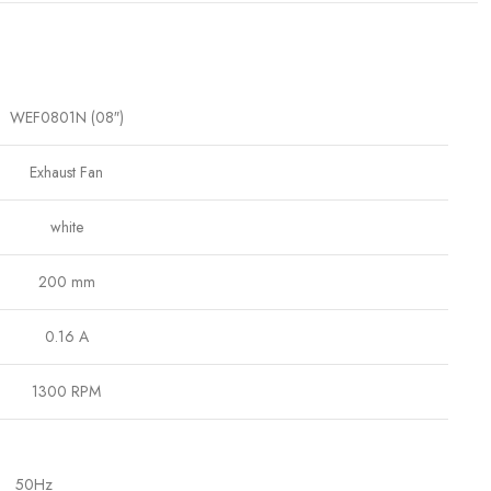
WEF0801N (08″)
Exhaust Fan
white
200 mm
0.16 A
1300 RPM
50Hz