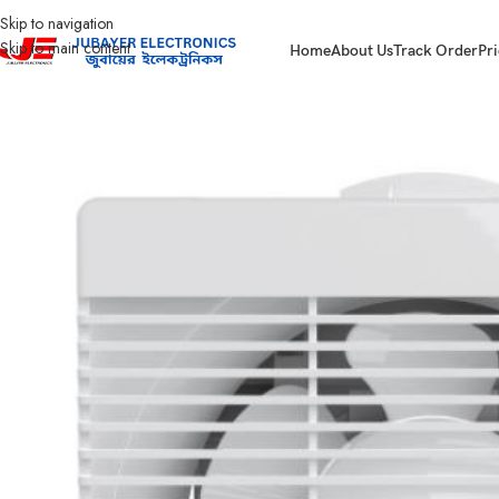
Skip to navigation
Skip to main content
Home
About Us
Track Order
Pri
Home
Fan
Exhaust Fan
WEF0801N Exhaust Fan 08″ Walton