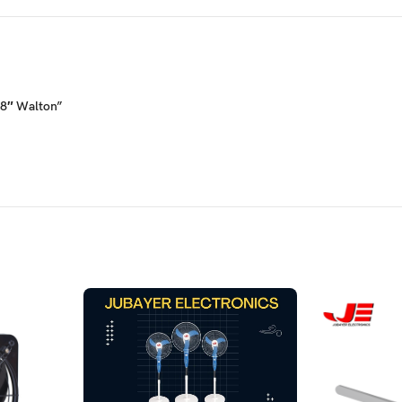
08″ Walton”