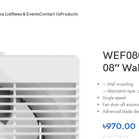
ce List
News & Events
Contact Us
Products
WEF080
08″ Wa
– Wall mounting.
– Absorption type- 
Single speed.
Fan shuts off automa
Advanced blade des
৳
970.00