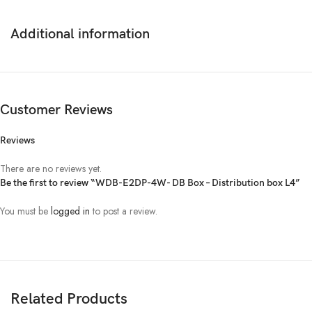
Additional information
Customer Reviews
Reviews
There are no reviews yet.
Be the first to review “WDB-E2DP-4W- DB Box – Distribution box L4”
You must be
logged in
to post a review.
Related Products