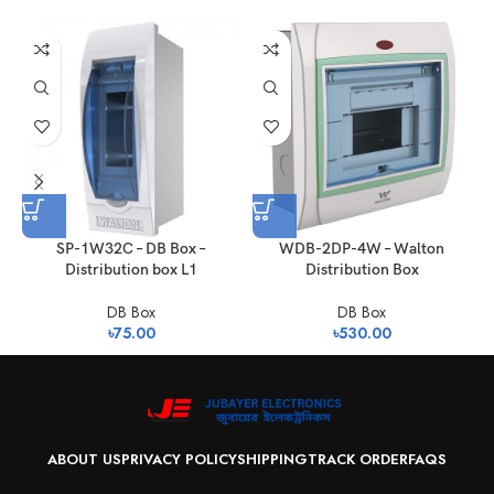
SP-1W32C – DB Box –
WDB-2DP-4W – Walton
Distribution box L1
Distribution Box
DB Box
DB Box
৳
75.00
৳
530.00
ABOUT US
PRIVACY POLICY
SHIPPING
TRACK ORDER
FAQS