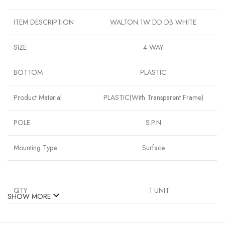
ITEM DESCRIPTION
WALTON 1W DD DB WHITE
SIZE
4 WAY
BOTTOM
PLASTIC
Product Material
PLASTIC(With Transparent Frame)
POLE
S.P.N
Mounting Type
Surface
QTY
1 UNIT
SHOW MORE
TYPE
‎CLARA