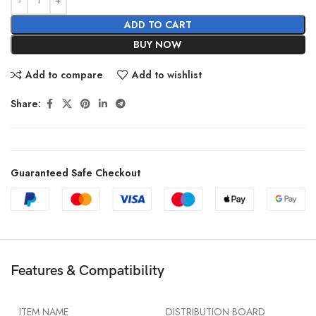
ADD TO CART
BUY NOW
Add to compare
Add to wishlist
Share:
Guaranteed Safe Checkout
Features & Compatibility
ITEM NAME
DISTRIBUTION BOARD