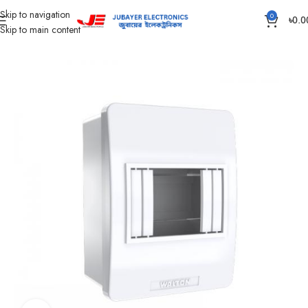
Skip to navigation
0
৳
0.0
Skip to main content
Home
DB Box