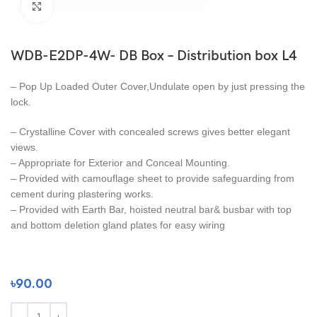
Click to enlarge
WDB-E2DP-4W- DB Box – Distribution box L4
– Pop Up Loaded Outer Cover,Undulate open by just pressing the
lock.
– Crystalline Cover with concealed screws gives better elegant
views.
– Appropriate for Exterior and Conceal Mounting.
– Provided with camouflage sheet to provide safeguarding from
cement during plastering works.
– Provided with Earth Bar, hoisted neutral bar& busbar with top
and bottom deletion gland plates for easy wiring
৳
90.00