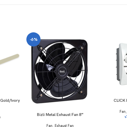
-6%
y Gold/Ivory
CLICK 
Fan
Bizli Metal Exhaust Fan 8″
n
৳
Fan
,
Exhaust Fan