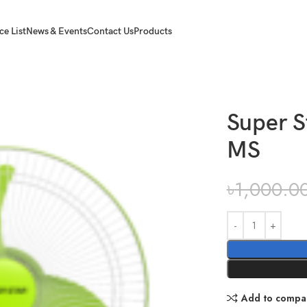
ce List
News & Events
Contact Us
Products
Super S
MS
৳
1,000.0
Add to compa