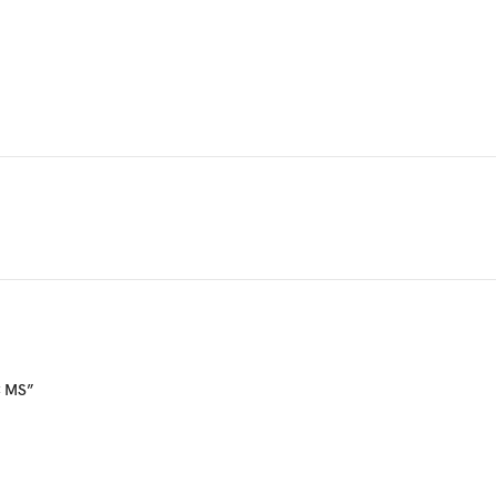
C MS”