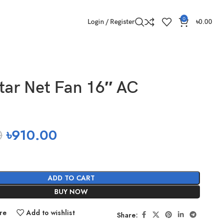
0
Login / Register
৳
0.00
tar Net Fan 16″ AC
0
৳
910.00
ADD TO CART
BUY NOW
re
Add to wishlist
Share: