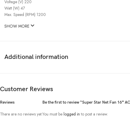
Voltage (V) 220
Watt (W) 47
Max. Speed (RPM) 1200
SHOW MORE
Additional information
Customer Reviews
Reviews
Be the first to review “Super Star Net Fan 16″ A
There are no reviews yet.
You must be
logged in
to post a review.