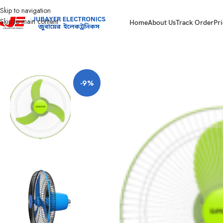
Skip to navigation
Skip to main content
Home
About Us
Track Order
Pri
Home
Fan
Net Fan
Super Star Net Fan 16″ AC MS
-9%