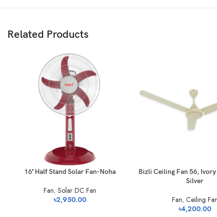
Related Products
16′ Half Stand Solar Fan-Noha
Bizli Ceiling Fan 56, Ivor
Silver
Fan
,
Solar DC Fan
৳
2,950.00
Fan
,
Ceiling Fa
৳
4,200.00