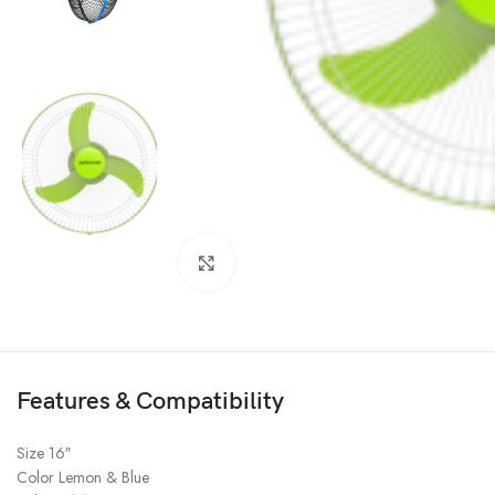
Click to enlarge
Features & Compatibility
Size 16″
Color Lemon & Blue