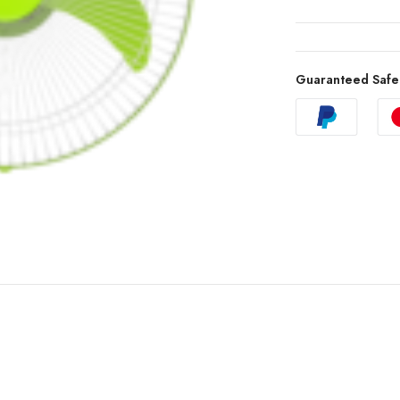
Guaranteed Safe