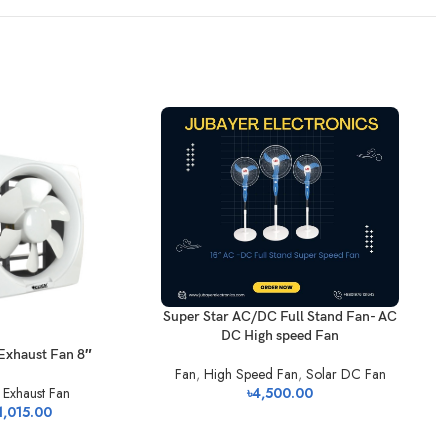
Super Star AC/DC Full Stand Fan- AC
DC High speed Fan
Exhaust Fan 8″
Sup
Fan
,
High Speed Fan
,
Solar DC Fan
৳
4,500.00
,
Exhaust Fan
1,015.00