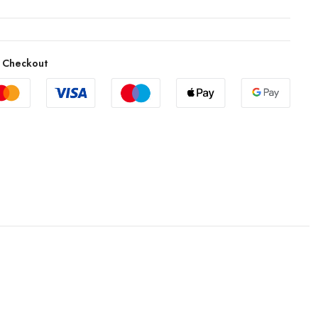
 Checkout