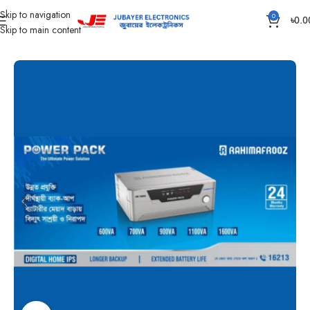
Skip to navigation
0
৳
0.0
Skip to main content
Home
IPS
Rahimafrooz IPS