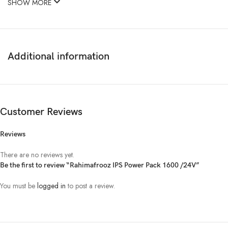
SHOW MORE
Additional information
Customer Reviews
Reviews
There are no reviews yet.
Be the first to review “Rahimafrooz IPS Power Pack 1600 /24V”
You must be
logged in
to post a review.