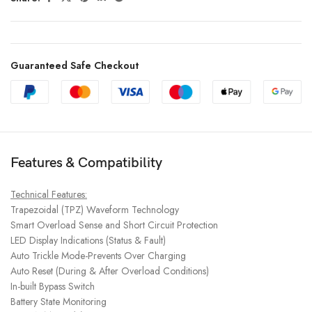
Guaranteed Safe Checkout
Features & Compatibility
Technical Features:
Trapezoidal (TPZ) Waveform Technology
Smart Overload Sense and Short Circuit Protection
LED Display Indications (Status & Fault)
Auto Trickle Mode-Prevents Over Charging
Auto Reset (During & After Overload Conditions)
In-built Bypass Switch
Battery State Monitoring