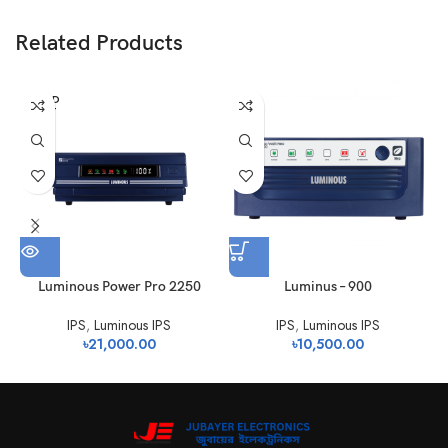
Related Products
SOLD
OUT
Luminous Power Pro 2250
Luminus – 900
IPS
,
Luminous IPS
IPS
,
Luminous IPS
৳
21,000.00
৳
10,500.00