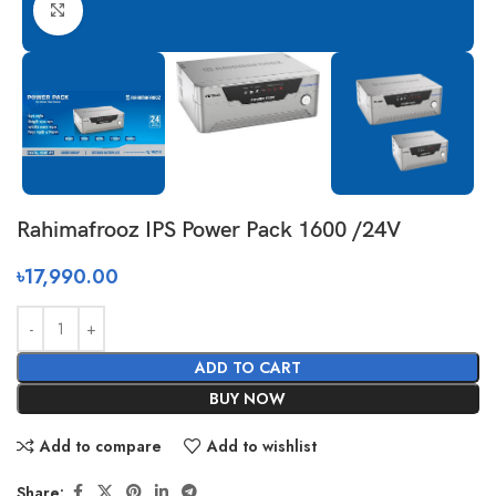
Click to enlarge
Rahimafrooz IPS Power Pack 1600 /24V
৳
17,990.00
ADD TO CART
BUY NOW
Add to compare
Add to wishlist
Share: