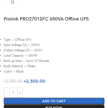
Click to enlarge
Prolink PRO2701SFC 650VA Offline UPS
Type – Offline UPS
Input Voltage (V) – 290V
Output Voltage (V) – 220V
Load Capacity – 450W
Back up time – Up to 15 Minutes
Body Material – Plastic
Color – Black
৳
3,700.00
৳
3,500.00
ADD TO CART
BUY NOW