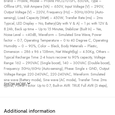
Brand – Prolink, Model – Prolink PRO2701SFC 650VA, Type –
Offline UPS, Volt Ampere (VA) – 650V, Input Voltage (V) – 290V,
Output Voltage (V) – 220V, Frequency (Hz) – 50Hz/60Hz (Auto-
sensing), Load Capacity (Watt) – 450W, Transfer Rate (ms) – 2ms
Typical, LED Display – No, Battery(Qty with V & A) – 1 pc with 12V &
8.2Ah, Back up time – Up to 15 Minutes, Stabilizer (Built In) – Yes,
Noise Level – <40dB, Waveform – Simulated Sine Wave, Power
factor – 0.7, Operating Temperature – 0 to 40 Degree C, Operating
Humidity – 0 – 90%, Color – Black, Body Materials – Plastic,
Dimension – 286 x 96 x 138mm, Net Weight(kg) – 4.50Kg, Others –
Typical Recharge Time: 2-4 hours recover to 90% capacity, Voltage
Range: 162 – 290VAC (Single boost), 140 – 300VAC (Double boost),
Frequency: 50Hz/60Hz (Auto-sensing), Phase: Single + GND, Output:
Voltage Range: 220-240VAC, 220-240VAC, Waveform: Simulated
sine wave (Battery mode), Sine wave (AC mode), Transfer Time: 2ms
SHOW MORE
typical, Power Factor: Up to 0.7, Built-in AVR: TRUE Full AVR (3 steps),
Wire length 1.2 Meter., Specialty – Super Fast Charging: Battery can be
recharged to 90% of its capacity within 2-4 hours, Surge Protection,
Provides surge protection for your equipment: Provides protection for
the connected equipment from incoming spikes, surges, etc, Extra
Additional information
assurance while keeping your network safe from disruptive power