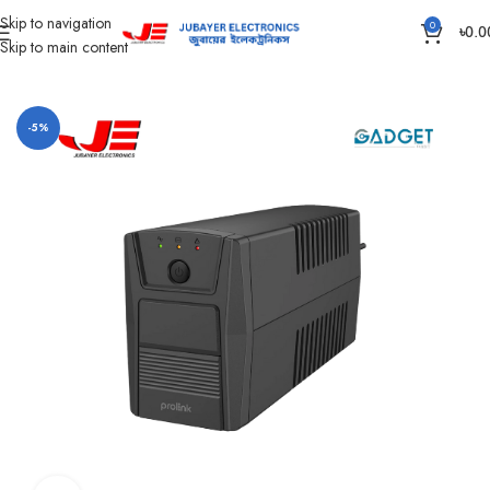
Skip to navigation
0
৳
0.0
Skip to main content
Home
Computer
Power Bank
-5%