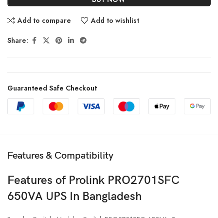
Add to compare
Add to wishlist
Share:
Guaranteed Safe Checkout
Features & Compatibility
Features of Prolink PRO2701SFC
650VA UPS In Bangladesh