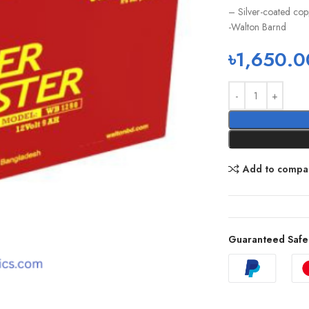
– Silver-coated copp
-Walton Barnd
৳
1,650.0
Add to compa
Guaranteed Safe