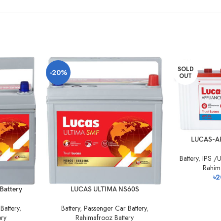
SOLD
-20%
OUT
LUCAS-A
Battery
,
IPS /U
Rahim
৳
2
Battery
LUCAS ULTIMA NS60S
Battery
,
Battery
,
Passenger Car Battery
,
ery
Rahimafrooz Battery