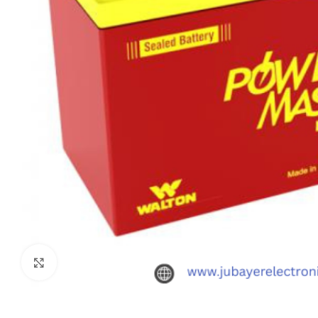
Click to enlarge