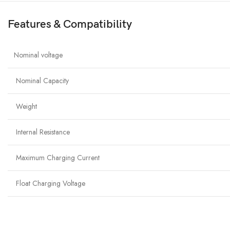
Features & Compatibility
Nominal voltage
Nominal Capacity
Weight
Internal Resistance
Maximum Charging Current
Float Charging Voltage