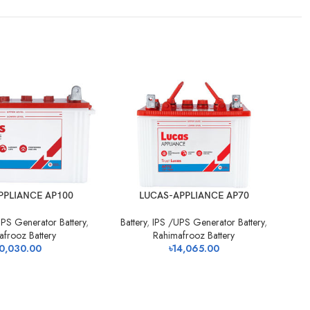
PPLIANCE AP100
LUCAS-APPLIANCE AP70
PS Generator Battery
,
Battery
,
IPS /UPS Generator Battery
,
Ba
afrooz Battery
Rahimafrooz Battery
0,030.00
৳
14,065.00