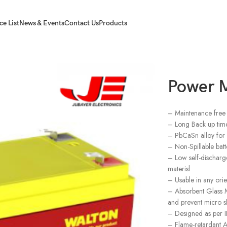
ce List
News & Events
Contact Us
Products
Power 
– Maintenance free 
– Long Back up time
– PbCaSn alloy for p
– Non-Spillable batt
– Low self-discharge
materisl
– Usable in any orie
– Absorbent Glass M
and prevent micro sh
– Designed as per
– Flame-retardant AB