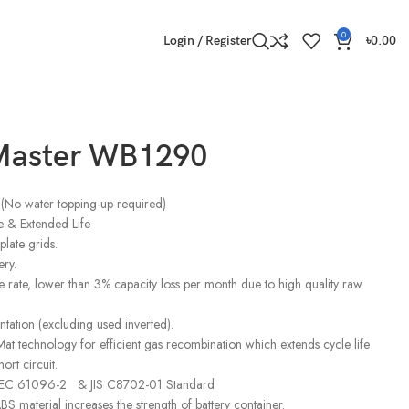
0
Login / Register
৳
0.00
Master WB1290
(No water topping-up required)
 & Extended Life
late grids.
ery.
 rate, lower than 3% capacity loss per month due to high quality raw
ntation (excluding used inverted).
at technology for efficient gas recombination which extends cycle life
ort circuit.
 IEC 61096-2 & JIS C8702-01 Standard
S material increases the strength of battery container.