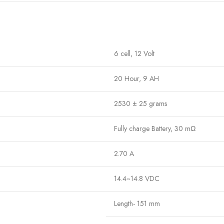
6 cell, 12 Volt
20 Hour, 9 AH
2530 ± 25 grams
Fully charge Battery, 30
mΩ
2.70 A
14.4~14.8 VDC
Length- 151 mm