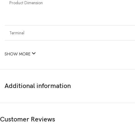
Product Dimension
Terminal
SHOW MORE
Additional information
Customer Reviews