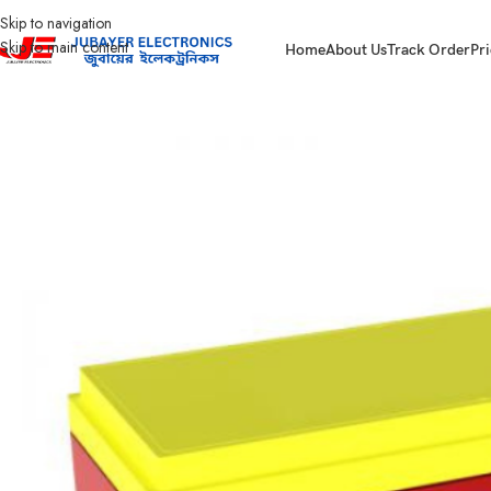
Skip to navigation
Skip to main content
Home
About Us
Track Order
Pri
Home
Battery
IPS /UPS Generator Battery
Power Master WB1290