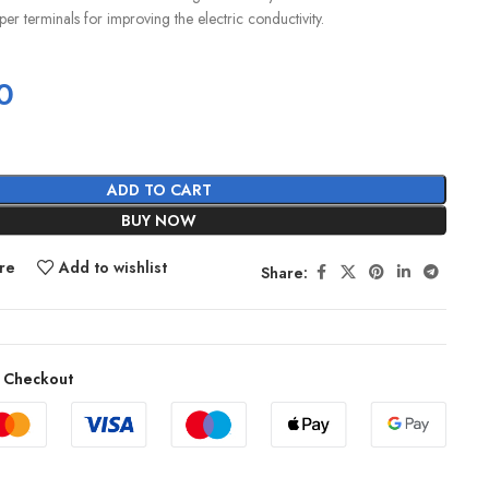
er terminals for improving the electric conductivity.
0
ADD TO CART
BUY NOW
re
Add to wishlist
Share:
 Checkout