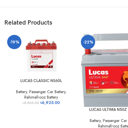
Related Products
-19%
-22%
LUCAS CLASSIC NS60L
Battery
,
Passenger Car Battery
,
Rahimafrooz Battery
৳
6,925.00
৳
8,565.00
LUCAS ULTIMA N50Z 
Battery
,
Passenger Car 
Rahimafrooz Batt