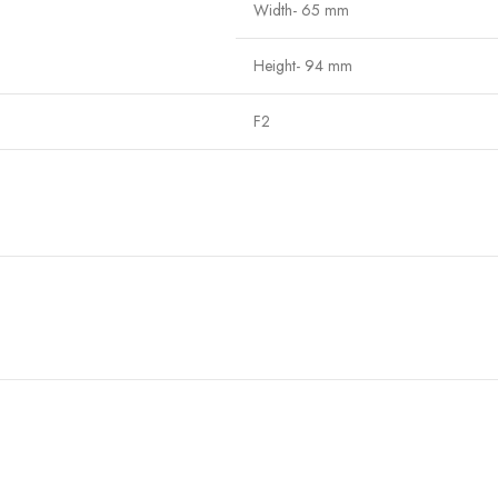
Width- 65 mm
Height- 94 mm
F2