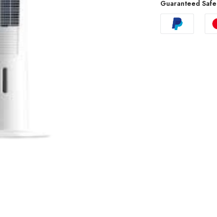
Guaranteed Safe