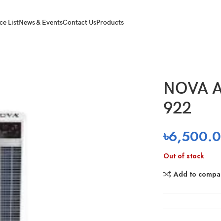
ce List
News & Events
Contact Us
Products
NOVA A
922
৳
6,500.
Out of stock
Add to compa