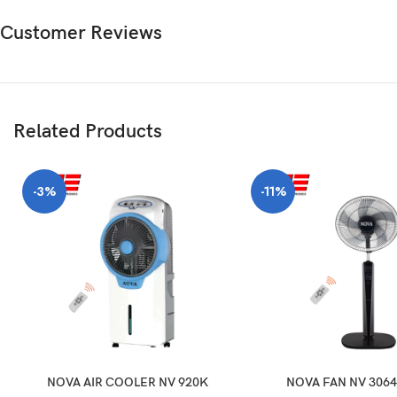
Customer Reviews
Related Products
-3%
-11%
NOVA AIR COOLER NV 920K
NOVA FAN NV 3064 