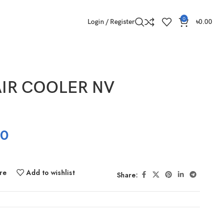
0
Login / Register
৳
0.00
IR COOLER NV
00
re
Add to wishlist
Share: