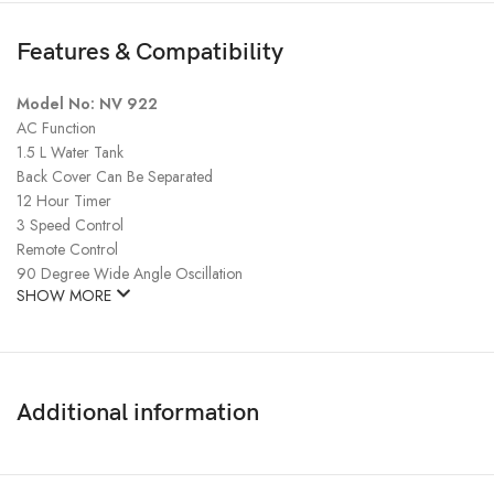
Features & Compatibility
Model No: NV 922
AC Function
1.5 L Water Tank
Back Cover Can Be Separated
12 Hour Timer
3 Speed Control
Remote Control
90 Degree Wide Angle Oscillation
SHOW MORE
Additional information