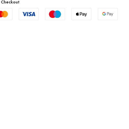
 Checkout