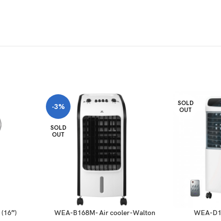
SOLD
-3%
OUT
SOLD
OUT
(16″)
WEA-B168M- Air cooler-Walton
WEA-D19