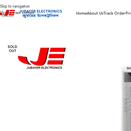
Skip to navigation
Skip to main content
Home
About Us
Track Order
Pri
Home
Home Appliances
Air cooler
NOVA AIR COOLER NV 922
SOLD
OUT