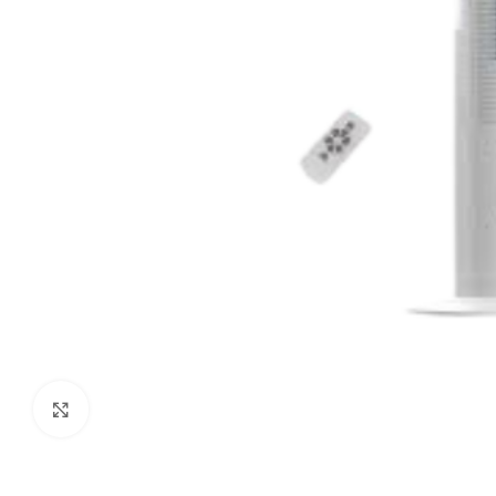
Click to enlarge