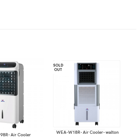
SOLD
OUT
WEA-W18R- Air Cooler- walton
8R- Air Cooler