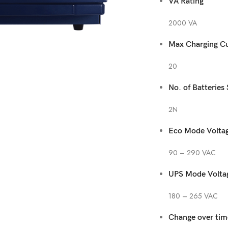
VA Rating
2000 VA
Max Charging Cu
20
No. of Batteries
2N
Eco Mode Voltag
90 – 290 VAC
UPS Mode Volta
180 – 265 VAC
Change over time