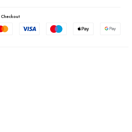
 Checkout