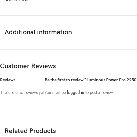
Additional information
Customer Reviews
Reviews
Be the first to review “Luminous Power Pro 2250
There are no reviews yet.
You must be
logged in
to post a review.
Related Products