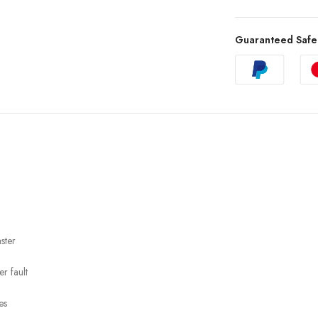
Guaranteed Safe
ster
r fault
es