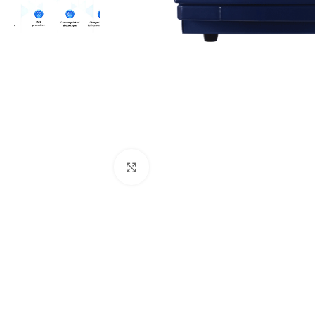
Click to enlarge