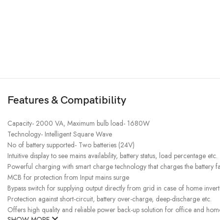
Features & Compatibility
Capacity- 2000 VA, Maximum bulb load- 1680W
Technology- Intelligent Square Wave
No of battery supported- Two batteries (24V)
Intuitive display to see mains availability, battery status, load percentage etc.
Powerful charging with smart charge technology that charges the battery fa
MCB for protection from Input mains surge
Bypass switch for supplying output directly from grid in case of home inverte
Protection against short-circuit, battery over-charge, deep-discharge etc.
Offers high quality and reliable power back-up solution for office and hom
SHOW MORE