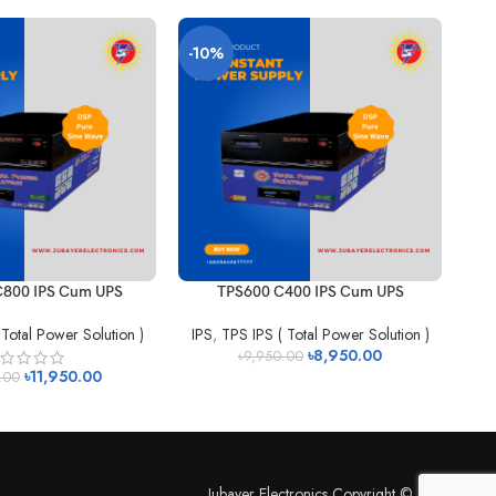
-10%
-
800 IPS Cum UPS
TPS600 C400 IPS Cum UPS
 Total Power Solution )
IPS
,
TPS IPS ( Total Power Solution )
IP
৳
8,950.00
৳
9,950.00
৳
11,950.00
.00
Jubayer Electronics Copyright © 2026.