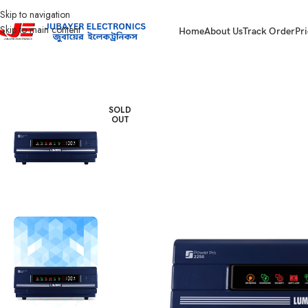
Skip to navigation
Skip to main content
Home
About Us
Track Order
Pri
Home
IPS
Luminous IPS
Luminous Power Pro 2250
SOLD
OUT