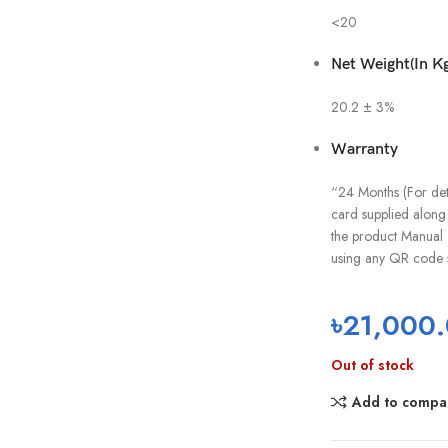
<20
Net Weight(In Kg
20.2 ± 3%
Warranty
“24 Months (For deta
card supplied along 
the product Manual 
using any QR code 
৳
21,000
Out of stock
Add to compa