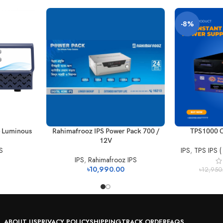
-8%
– Luminous
Rahimafrooz IPS Power Pack 700 /
TPS1000 C
12V
S
IPS
,
TPS IPS (
IPS
,
Rahimafrooz IPS
৳
10,990.00
৳
12,950
ABOUT US
PRIVACY POLICY
SHIPPING
TRACK ORDER
FAQS