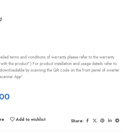
)
iled terms and conditions of warranty please refer to the warranty
with the product”) For product installation and usage details refer to
downloadable by scanning the QR code on the front panel of inverter
scanner App”
.00
re
Add to wishlist
Share: