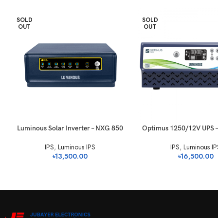
SOLD
SOLD
OUT
OUT
Luminous Solar Inverter – NXG 850
Optimus 1250/12V UPS 
IPS
,
Luminous IPS
IPS
,
Luminous IP
৳
13,500.00
৳
16,500.00