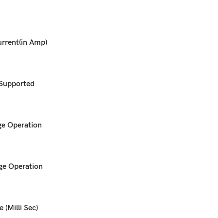
rrent(in Amp)
 Supported
e Operation
ge Operation
 (Milli Sec)