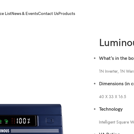
ce List
News & Events
Contact Us
Products
Lumino
What’s in the b
1N Inverter, 1N War
Dimensions (in 
40 X 33 X 16.5
Technology
Intelligent Square 