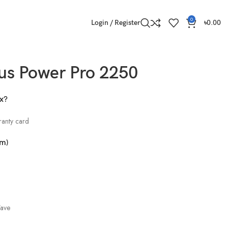
0
Login / Register
৳
0.00
us Power Pro 2250
ox?
ranty card
cm)
Wave