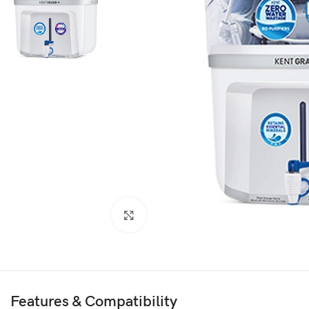
Click to enlarge
Features & Compatibility