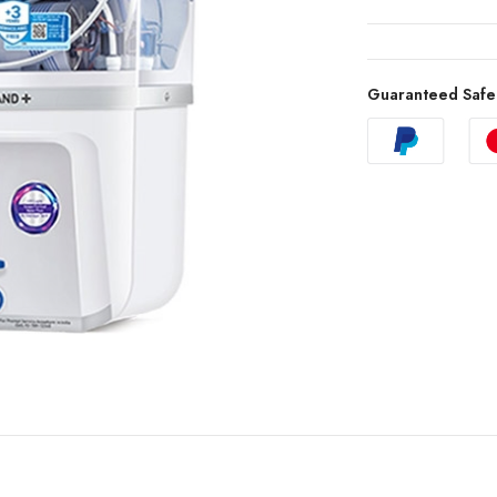
Guaranteed Safe