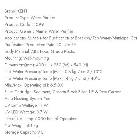
Brand: KENT
Product Type: Water Purifier
Product Code: 11099
Product Generic Name: Water Purifier
Applications: Suitable for Purification of Brackish/Tap Water/Municipal C
Purification Production Rate: 20 L/hr.**
Body Material: ABS Food Grade Plastic
Mounting: Wall-mounting
Dimensions(mm): 400 (L) x 230 (W) x 540 (H)
Inlet Water Pressure/Temp (Min.): 0.3 kg / cm2 / 10°C
Inlet Water Pressure/Temp (Max.): 4 kg / cm2 / 40°C
Min./Max. Operating pH: 6.5-8.0
Filter Cartridge: Sediment, Carbon Block Filter, UF & Post Carbon
Auto-Flushing System: Yes
UV Lamp Wattage: 11 W
UV LED Wattage: 0.7 W
Life of UV Lamp: 5000 hrs. of Operation
Net Weight: 8.4 kg
Storage Capacity: 9 L