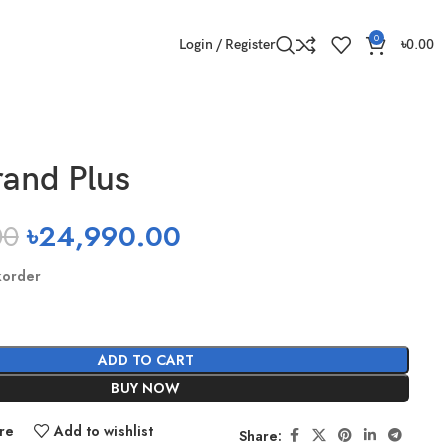
0
Login / Register
৳
0.00
and Plus
00
৳
24,990.00
korder
ADD TO CART
BUY NOW
re
Add to wishlist
Share: