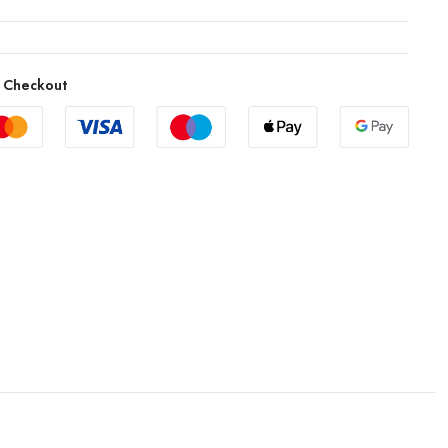
 Checkout