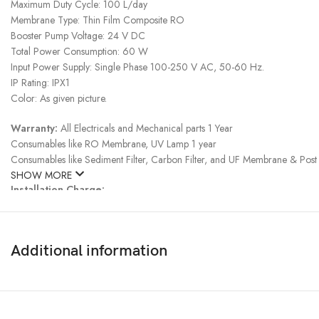
Maximum Duty Cycle: 100 L/day
Membrane Type: Thin Film Composite RO
Booster Pump Voltage: 24 V DC
Total Power Consumption: 60 W
Input Power Supply: Single Phase 100-250 V AC, 50-60 Hz.
IP Rating: IPX1
Color: As given picture.
Warranty:
All Electricals and Mechanical parts 1 Year
Consumables like RO Membrane, UV Lamp 1 year
Consumables like Sediment Filter, Carbon Filter, and UF Membrane & Post 
SHOW MORE
Installation Charge:
Inside Dhaka, Chottogram & Sylhet: Free
Rest of the area : 1500Tk
Additional information
Note:
* Product delivery duration may vary due to product availability in stock.
*
Taka 500/- advance payment is required to purchase.
Delivery Charge:
Inside Dhaka: 200taka, Outside Dhaka: 300Taka