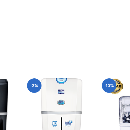
deviation of lighting sources, photography or your device display settings.
-2%
-10%