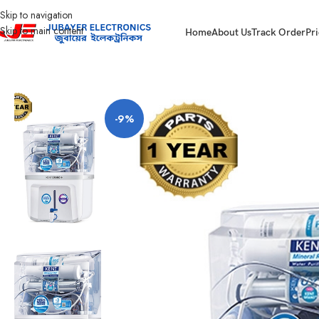
Skip to navigation
Skip to main content
Home
About Us
Track Order
Pri
Home
Kitchen Appliances
Water Purifier
Kent Grand Plus
-9%