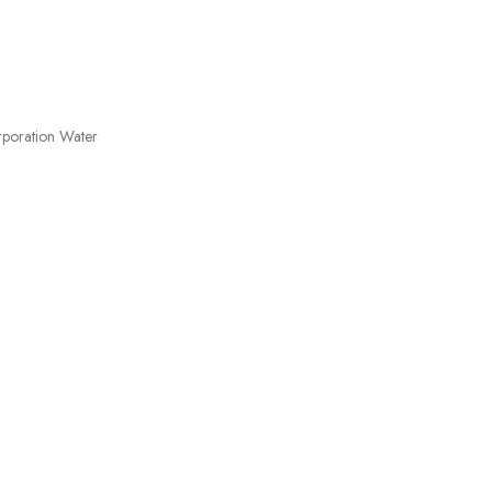
orporation Water