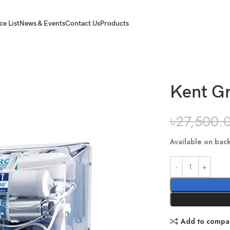
ce List
News & Events
Contact Us
Products
Kent Gr
৳
27,500.
Available on bac
Add to compa