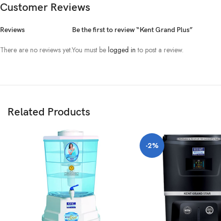
Customer Reviews
Disclaimer:
The color of the physical product may slightly vary due to the 
Reviews
Be the first to review “Kent Grand Plus”
There are no reviews yet.
You must be
logged in
to post a review.
Related Products
-2%