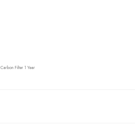
Carbon Filter 1 Year