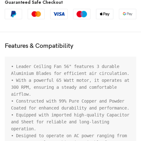
Guaranteed Safe Checkout
Features & Compatibility
• Leader Ceiling Fan 56" features 3 durable 
Aluminium Blades for efficient air circulation.

• With a powerful 65 Watt motor, it operates at 
300 RPM, ensuring a steady and comfortable 
airflow.

• Constructed with 99% Pure Copper and Powder 
Coated for enhanced durability and performance.

• Equipped with imported high-quality Capacitor 
and Sheet for reliable and long-lasting 
operation.

• Designed to operate on AC power ranging from 