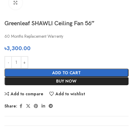
Click to enlarge
Greenleaf SHAWLI Ceiling Fan 56″
60 Months Replacement Warrenty
৳
3,300.00
ADD TO CART
BUY NOW
Add to compare
Add to wishlist
Share: