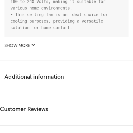
180 to 240 Volts, making it suitable for 
various home environments.

• This ceiling fan is an ideal choice for 
cooling purposes, providing a versatile 
solution for home comfort.
SHOW MORE
Additional information
Customer Reviews