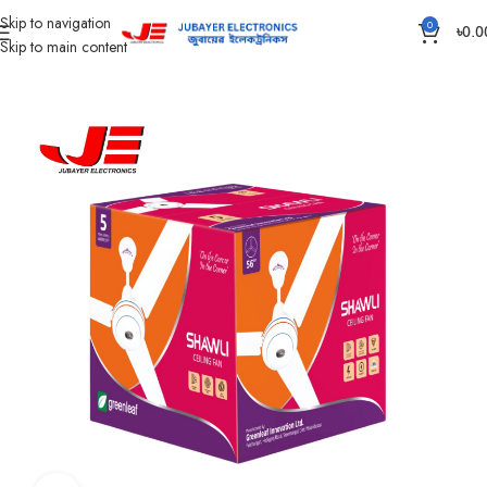
Skip to navigation
0
৳
0.0
Skip to main content
Home
Fan
Ceiling Fan