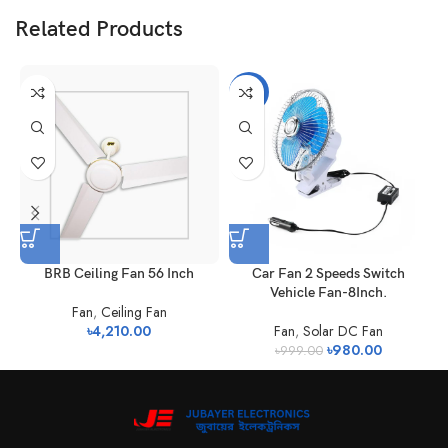
Related Products
-2%
BRB Ceiling Fan 56 Inch
Car Fan 2 Speeds Switch
Vehicle Fan-8Inch.
Fan
,
Ceiling Fan
৳
4,210.00
Fan
,
Solar DC Fan
৳
980.00
৳
999.00