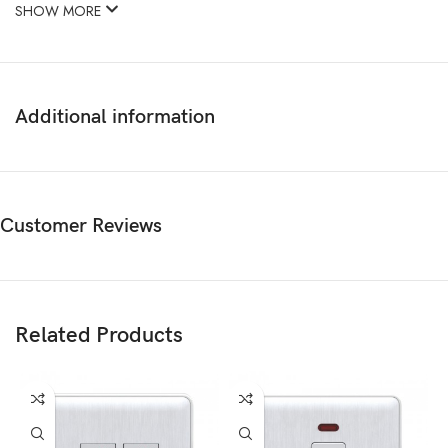
SHOW MORE
Additional information
Customer Reviews
Related Products