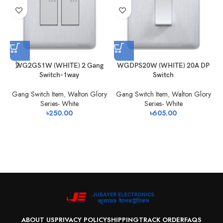
WG2GS1W (WHITE) 2 Gang
WGDPS20W (WHITE) 20A DP
Switch-1way
Switch
Gang Switch Item
,
Walton Glory
Gang Switch Item
,
Walton Glory
Series- White
Series- White
৳
250.00
৳
605.00
ABOUT US
PRIVACY POLICY
SHIPPING
TRACK ORDER
FAQS