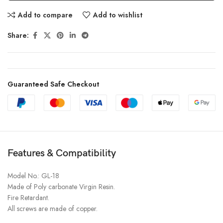
Add to compare
Add to wishlist
Share:
Guaranteed Safe Checkout
Features & Compatibility
Model No.: GL-18
Made of Poly carbonate Virgin Resin.
Fire Retardant.
All screws are made of copper.