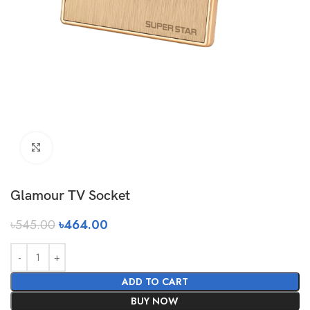
Click to enlarge
Glamour TV Socket
৳
545.00
৳
464.00
ADD TO CART
BUY NOW