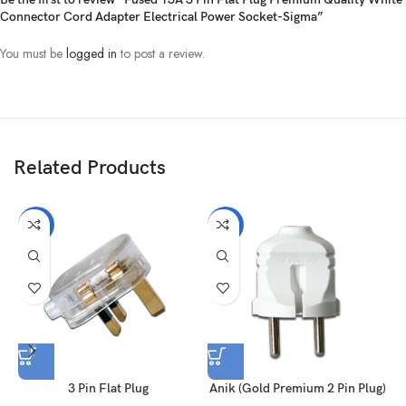
Connector Cord Adapter Electrical Power Socket-Sigma”
You must be
logged in
to post a review.
Related Products
-15%
-19%
3 Pin Flat Plug
Anik (Gold Premium 2 Pin Plug)