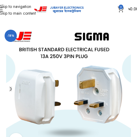
Skip to navigation
0
৳
0.0
Skip to main content
Home
Piano Switch, Socket And Box
Plug
-18%