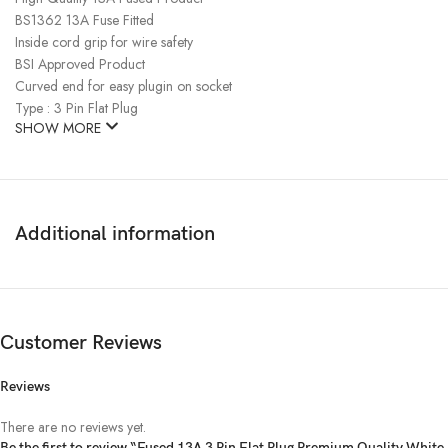
BS1362 13A Fuse Fitted
Inside cord grip for wire safety
BSI Approved Product
Curved end for easy plugin on socket
Type : 3 Pin Flat Plug
SHOW MORE
Additional information
Customer Reviews
Reviews
There are no reviews yet.
Be the first to review “Fused 13A 3 Pin Flat Plug Premium Quality White