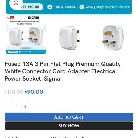
Click to enlarge
Fused 13A 3 Pin Flat Plug Premium Quality
White Connector Cord Adapter Electrical
Power Socket-Sigma
৳
110.00
৳
90.00
ADD TO CART
BUY NOW