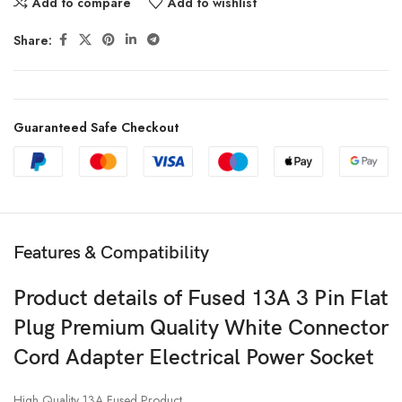
Add to compare
Add to wishlist
Share:
Guaranteed Safe Checkout
Features & Compatibility
Product details of Fused 13A 3 Pin Flat
Plug Premium Quality White Connector
Cord Adapter Electrical Power Socket
High Quality 13A Fused Product