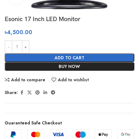
Esonic 17 Inch LED Monitor
৳
4,500.00
ADD TO CART
BUY NOW
Add to compare
Add to wishlist
Share:
Guaranteed Safe Checkout