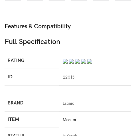
Features & Compatibility
Full Specification
RATING
ID
22015
BRAND
Esonic
ITEM
Monitor
STATUS