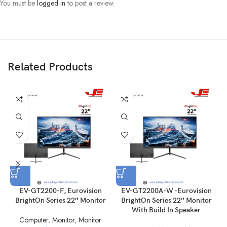
You must be
logged in
to post a review.
Description
Esonic KNLCM7A 17 inch square TFT LED monitor has 1280 x 1024
resolution, square 4:3, plug and play, power saving system.
Related Products
EV-GT2200-F, Eurovision
EV-GT2200A-W -Eurovision
BrightOn Series 22″ Monitor
BrightOn Series 22″ Monitor
M
With Build In Speaker
Computer
,
Monitor
,
Monitor