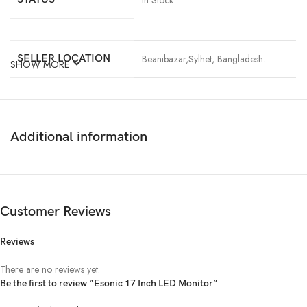
In Stock
SELLER LOCATION
Beanibazar,Sylhet, Bangladesh.
SHOW MORE
SCREEN SIZE
17″
SHAPE
Square Screen
Additional information
REFRESH RATE
60 Hz
RESOLUTION
1280 x 1024
Customer Reviews
Reviews
SPEAKER
No
There are no reviews yet.
CONNECTIVITY
VGA
Be the first to review “Esonic 17 Inch LED Monitor”