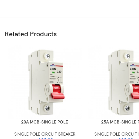
Related Products
20A MCB-SINGLE POLE
25A MCB-SINGLE 
SINGLE POLE CIRCUIT BREAKER
SINGLE POLE CIRCUIT