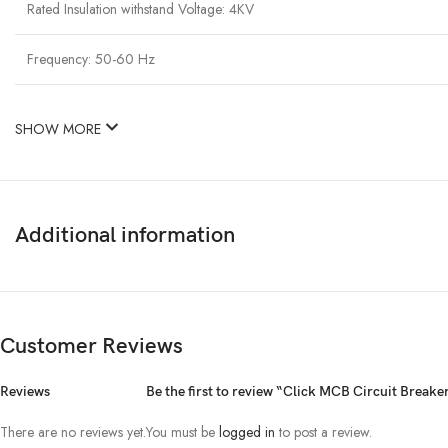
Rated Insulation withstand Voltage: 4KV
Frequency: 50-60 Hz
SHOW MORE
Additional information
Customer Reviews
Reviews
Be the first to review “Click MCB Circuit Brea
There are no reviews yet.
You must be
logged in
to post a review.