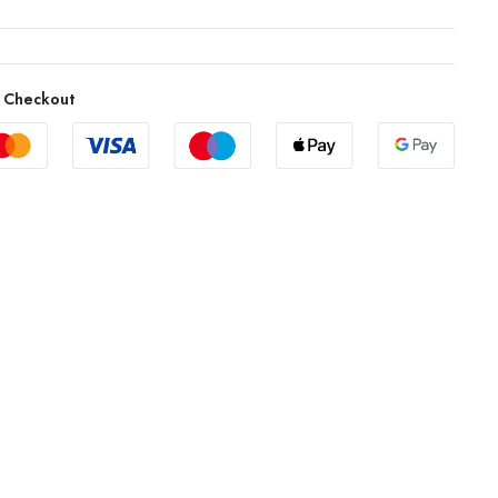
 Checkout