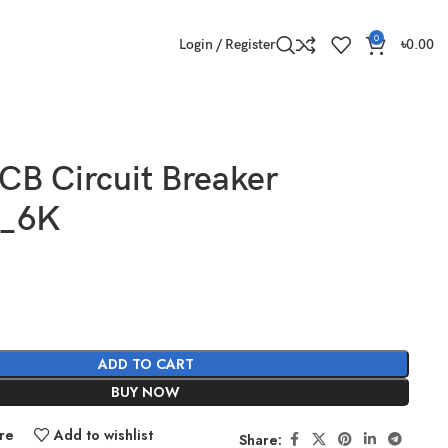
0
Login / Register
৳
0.00
CB Circuit Breaker
A_6K
ADD TO CART
BUY NOW
re
Add to wishlist
Share: