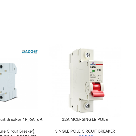
cuit Breaker 1P_6A_6K
32A MCB-SINGLE POLE
S
re Circuit Breaker)
,
SINGLE POLE CIRCUIT BREAKER
S