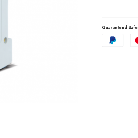
Guaranteed Safe