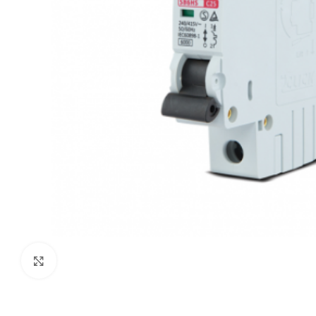
Click to enlarge