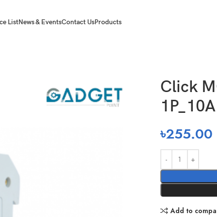
ce List
News & Events
Contact Us
Products
rcuit Breaker 1P_10A_6K
Click M
1P_10
৳
255.00
Add to compa