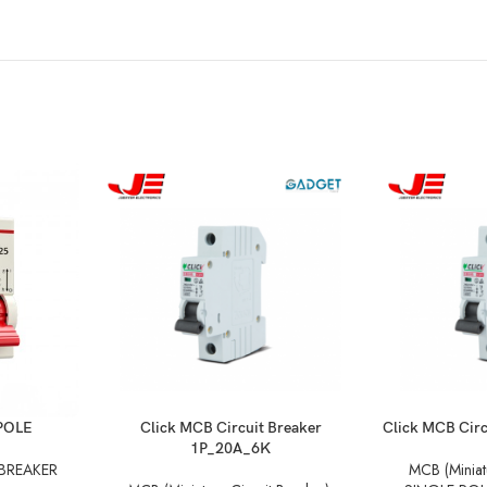
POLE
Click MCB Circuit Breaker
Click MCB Cir
1P_20A_6K
 BREAKER
MCB (Miniatu