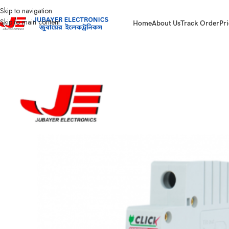
Skip to navigation
Skip to main content
Home
About Us
Track Order
Pri
Home
Electrical Accessories
MCB (Miniature Circuit Breaker)
Click MCB Ci