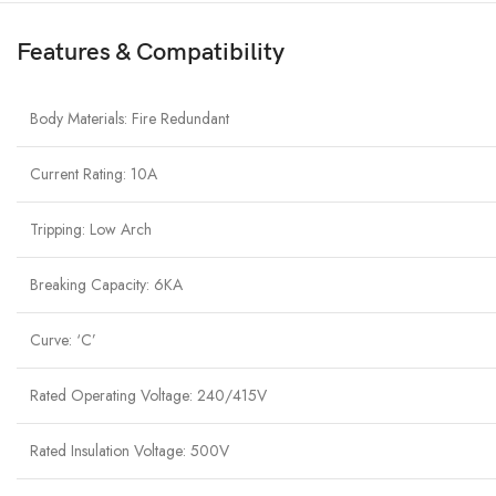
Features & Compatibility
Body Materials: Fire Redundant
Current Rating: 10A
Tripping: Low Arch
Breaking Capacity: 6KA
Curve: ‘C’
Rated Operating Voltage: 240/415V
Rated Insulation Voltage: 500V