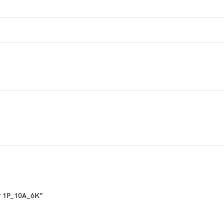
ker 1P_10A_6K”