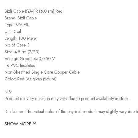
Bizli Cable BYA-FR (6.0 rm) Red
Brand: Bizli Cable
Type: BYA-FR
Unit: Coil
Length: 100 Meter
No of Core: 1
Size: 4.5 rm (7/20)
Voltage Grade: 450/750 V
FR PVC Insulated
Non-Sheathed Single Core Copper Cable
Color: Red (As given picture)
N.B:
Product delivery duration may vary due to product availability in stock.
Disclaimer: The actual color of the physical product may slightly vary due t
SHOW MORE