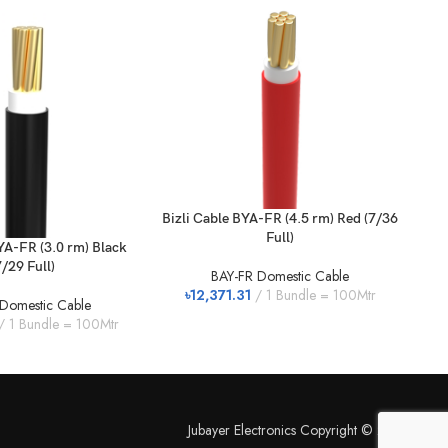
Bizli Cable BYA-FR (4.5 rm) Red (7/36
Full)
YA-FR (3.0 rm) Black
Bi
7/29 Full)
BAY-FR Domestic Cable
৳
12,371.31
1 Bundle = 100Mtr
Domestic Cable
1 Bundle = 100Mtr
৳
Jubayer Electronics Copyright © 2026.