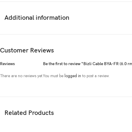
Additional information
Customer Reviews
Reviews
Be the first to review “Bizli Cable BYA-FR (6.0 r
There are no reviews yet.
You must be
logged in
to post a review.
Related Products