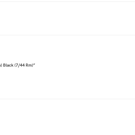
m) Black (7/44 Rm)”