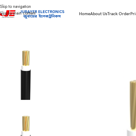
Skip to navigation
Skip to main content
Home
About Us
Track Order
Pri
Home
Wires & Cables
BAY-FR Domestic Cable
Bizli Cable BYA-FR (6.0 rm