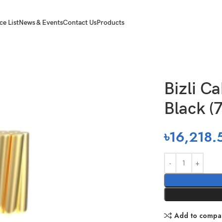
ce List
News & Events
Contact Us
Products
) Black (7/44 Rm)
Bizli C
Black (
৳
16,218.
Add to compa