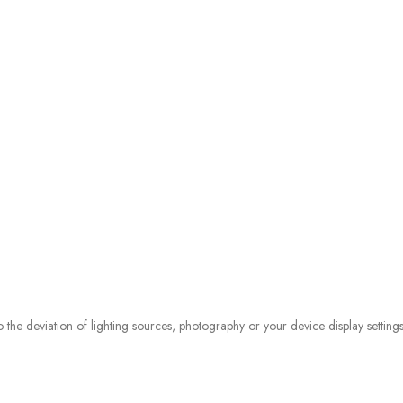
o the deviation of lighting sources, photography or your device display settings