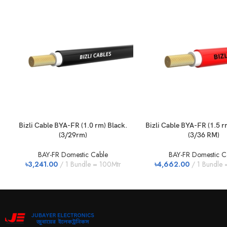
Bizli Cable BYA-FR (1.0 rm) Black.
Bizli Cable BYA-FR (1.5 
(3/29rm)
(3/36 RM)
BAY-FR Domestic Cable
BAY-FR Domestic C
৳
3,241.00
1 Bundle = 100Mtr
৳
4,662.00
1 Bundle 