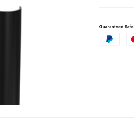
Guaranteed Safe