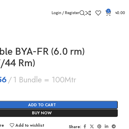
0
Login / Register
৳
0.00
able BYA-FR (6.0 rm)
7/44 Rm)
56
1 Bundle = 100Mtr
ADD TO CART
BUY NOW
re
Add to wishlist
Share: