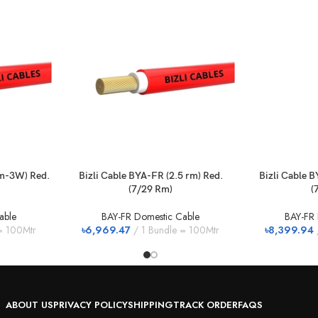
rm-3W) Red.
Bizli Cable BYA-FR (2.5 rm) Red.
Bizli Cable B
(7/29 Rm)
(
able
BAY-FR Domestic Cable
BAY-FR 
= 100Mtr
৳
6,969.47
1 Bundle = 100Mtr
৳
8,399.94
ABOUT US
PRIVACY POLICY
SHIPPING
TRACK ORDER
FAQS