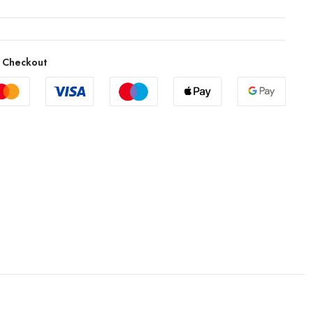
 Checkout