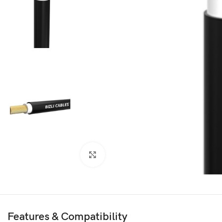
Click to enlarge
Features & Compatibility