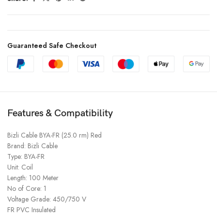
Guaranteed Safe Checkout
Features & Compatibility
Bizli Cable BYA-FR (25.0 rm) Red
Brand: Bizli Cable
Type: BYA-FR
Unit: Coil
Length: 100 Meter
No of Core: 1
Voltage Grade: 450/750 V
FR PVC Insulated