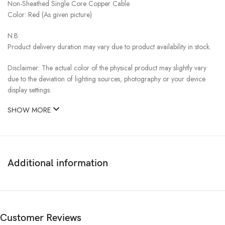
Non-Sheathed Single Core Copper Cable
Color: Red (As given picture)
N.B:
Product delivery duration may vary due to product availability in stock.
Disclaimer: The actual color of the physical product may slightly vary
due to the deviation of lighting sources, photography or your device
display settings.
SHOW MORE
Additional information
Customer Reviews