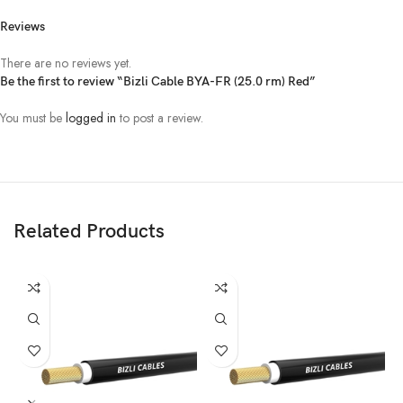
Reviews
There are no reviews yet.
Be the first to review “Bizli Cable BYA-FR (25.0 rm) Red”
You must be
logged in
to post a review.
Related Products