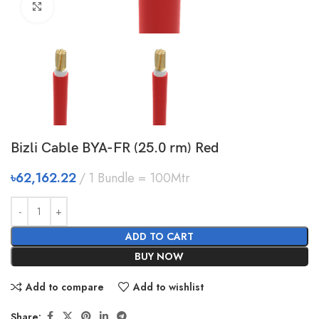
Click to enlarge
Bizli Cable BYA-FR (25.0 rm) Red
৳
62,162.22
1 Bundle = 100Mtr
ADD TO CART
BUY NOW
Add to compare
Add to wishlist
Share: