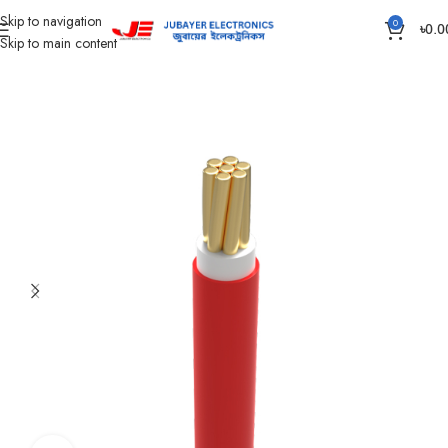
Skip to navigation
0
৳
0.0
Skip to main content
Home
Wires & Cables
BAY-FR Domestic Cable