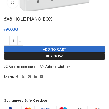
Click to enlarge
6X8 HOLE PIANO BOX
৳
90.00
ADD TO CART
BUY NOW
Add to compare
Add to wishlist
Share:
Guaranteed Safe Checkout