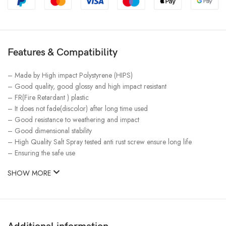
Features & Compatibility
– Made by High impact Polystyrene (HIPS)
– Good quality, good glossy and high impact resistant
– FR(Fire Retardant ) plastic
– It does not fade(discolor) after long time used
– Good resistance to weathering and impact
– Good dimensional stability
– High Quality Salt Spray tested anti rust screw ensure long life
– Ensuring the safe use
SHOW MORE