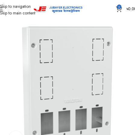
Skip to navigation
0
৳
0.0
Skip to main content
Home
Piano Switch, Socket And Box
Piano Hole Box