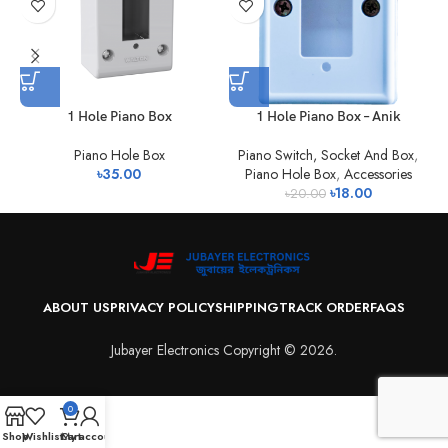
1 Hole Piano Box
1 Hole Piano Box – Anik
Piano Hole Box
Piano Switch, Socket And Box
,
৳
35.00
Piano Hole Box
,
Accessories
৳
18.00
৳
20.00
ABOUT US
PRIVACY POLICY
SHIPPING
TRACK ORDER
FAQS
Jubayer Electronics Copyright © 2026.
0
Shop
Wishlist
Cart
My account