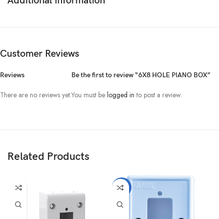
Additional information
Customer Reviews
Reviews
Be the first to review “6X8 HOLE PIANO BOX”
There are no reviews yet.
You must be
logged in
to post a review.
Related Products
-10%