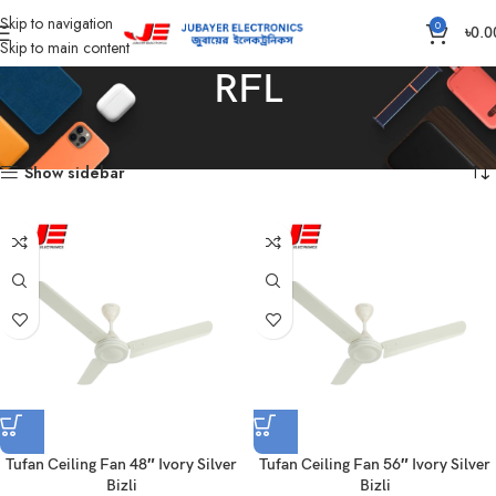
Skip to navigation
0
৳
0.0
Skip to main content
RFL
Home
Products tagged “RFL”
Showing all 2 results
Show sidebar
Tufan Ceiling Fan 48″ Ivory Silver
Tufan Ceiling Fan 56″ Ivory Silver
Bizli
Bizli